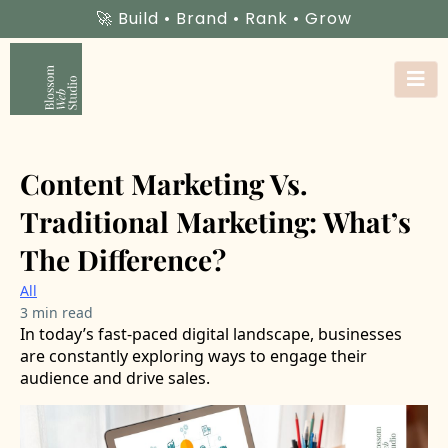
🚀 Build • Brand • Rank • Grow
Content Marketing Vs.
Traditional Marketing: What’s
The Difference?
All
3 min read
In today’s fast-paced digital landscape, businesses
are constantly exploring ways to engage their
audience and drive sales.