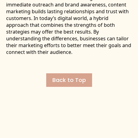
immediate outreach and brand awareness, content
marketing builds lasting relationships and trust with
customers. In today’s digital world, a hybrid
approach that combines the strengths of both
strategies may offer the best results. By
understanding the differences, businesses can tailor
their marketing efforts to better meet their goals and
connect with their audience.
Back to Top