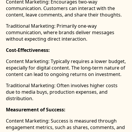
Content Marketing:
Encourages two-way
communication. Customers can interact with the
content, leave comments, and share their thoughts.
Traditional Marketing:
Primarily one-way
communication, where brands deliver messages
without expecting direct interaction.
Cost-Effectiveness:
Content Marketing: Typically requires a lower budget,
especially for digital content. The long-term nature of
content can lead to ongoing returns on investment.
Traditional Marketing: Often involves higher costs
due to media buys, production expenses, and
distribution.
Measurement of Success:
Content Marketing: Success is measured through
engagement metrics, such as shares, comments, and