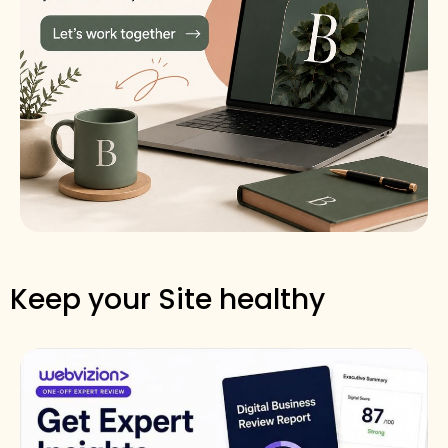
Keep your Site healthy