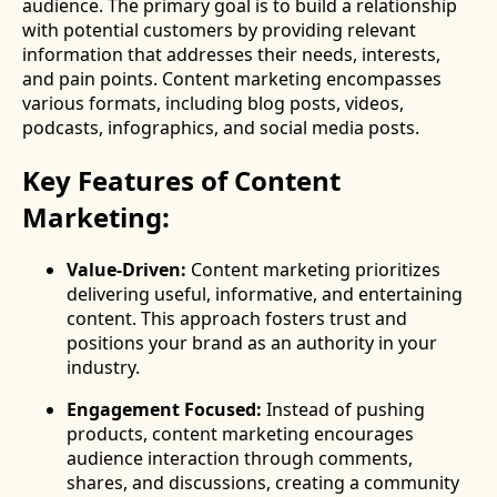
audience. The primary goal is to build a relationship
with potential customers by providing relevant
information that addresses their needs, interests,
and pain points. Content marketing encompasses
various formats, including blog posts, videos,
podcasts, infographics, and social media posts.
Key Features of Content
Marketing:
Value-Driven:
Content marketing prioritizes
delivering useful, informative, and entertaining
content. This approach fosters trust and
positions your brand as an authority in your
industry.
Engagement Focused:
Instead of pushing
products, content marketing encourages
audience interaction through comments,
shares, and discussions, creating a community