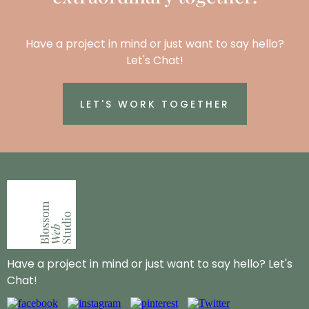
Have a project in mind or just want to say hello?
Let's Chat!
LET'S WORK TOGETHER
Have a project in mind or just want to say hello? Let's
Chat!