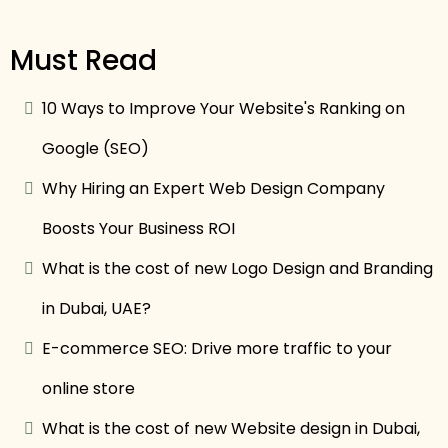
Must Read
10 Ways to Improve Your Website's Ranking on
Google (SEO)
Why Hiring an Expert Web Design Company
Boosts Your Business ROI
What is the cost of new Logo Design and Branding
in Dubai, UAE?
E-commerce SEO: Drive more traffic to your
online store
What is the cost of new Website design in Dubai,