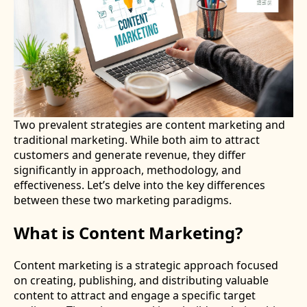
Two prevalent strategies are content marketing and
traditional marketing. While both aim to attract
customers and generate revenue, they differ
significantly in approach, methodology, and
effectiveness. Let’s delve into the key differences
between these two marketing paradigms.
What is Content Marketing?
Content marketing is a strategic approach focused
on creating, publishing, and distributing valuable
content to attract and engage a specific target