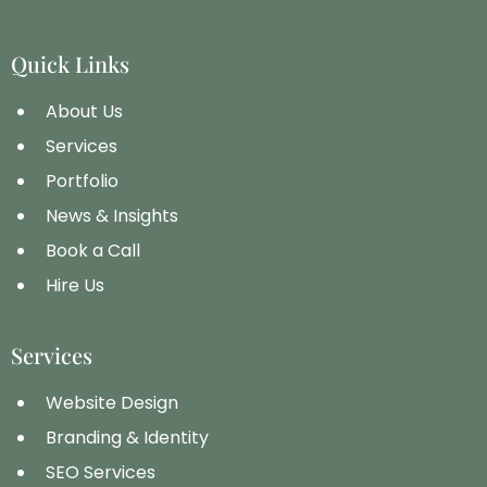
Quick Links
About Us
Services
Portfolio
News & Insights
Book a Call
Hire Us
Services
Website Design
Branding & Identity
SEO Services