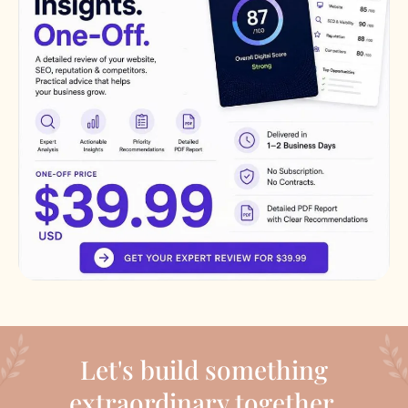
Let's build something
extraordinary together.