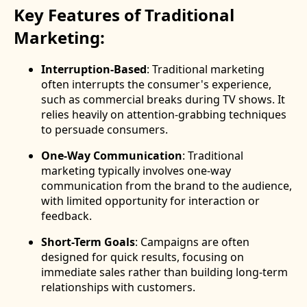
Key Features of Traditional
Marketing:
Interruption-Based
: Traditional marketing
often interrupts the consumer's experience,
such as commercial breaks during TV shows. It
relies heavily on attention-grabbing techniques
to persuade consumers.
One-Way Communication
: Traditional
marketing typically involves one-way
communication from the brand to the audience,
with limited opportunity for interaction or
feedback.
Short-Term Goals
: Campaigns are often
designed for quick results, focusing on
immediate sales rather than building long-term
relationships with customers.