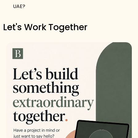
UAE?
Let's Work Together