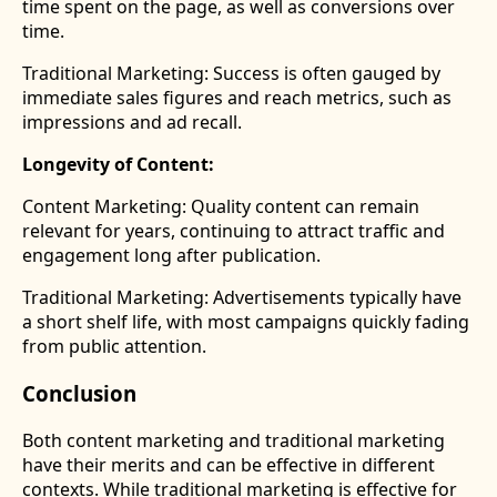
time spent on the page, as well as conversions over
time.
Traditional Marketing: Success is often gauged by
immediate sales figures and reach metrics, such as
impressions and ad recall.
Longevity of Content:
Content Marketing: Quality content can remain
relevant for years, continuing to attract traffic and
engagement long after publication.
Traditional Marketing: Advertisements typically have
a short shelf life, with most campaigns quickly fading
from public attention.
Conclusion
Both content marketing and traditional marketing
have their merits and can be effective in different
contexts. While traditional marketing is effective for