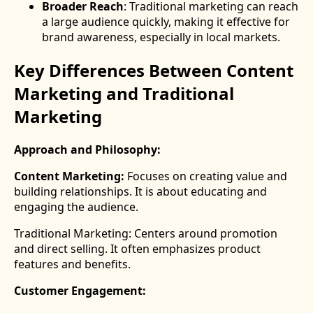
Broader Reach
: Traditional marketing can reach
a large audience quickly, making it effective for
brand awareness, especially in local markets.
Key Differences Between Content
Marketing and Traditional
Marketing
Approach and Philosophy:
Content Marketing:
Focuses on creating value and
building relationships. It is about educating and
engaging the audience.
Traditional Marketing: Centers around promotion
and direct selling. It often emphasizes product
features and benefits.
Customer Engagement: