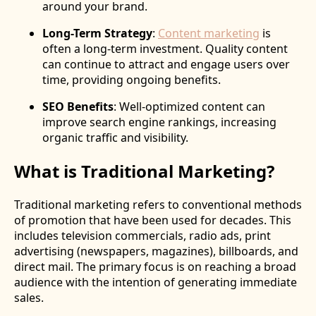
around your brand.
Long-Term Strategy
:
Content marketing
is
often a long-term investment. Quality content
can continue to attract and engage users over
time, providing ongoing benefits.
SEO Benefits
: Well-optimized content can
improve search engine rankings, increasing
organic traffic and visibility.
What is Traditional Marketing?
Traditional marketing refers to conventional methods
of promotion that have been used for decades. This
includes television commercials, radio ads, print
advertising (newspapers, magazines), billboards, and
direct mail. The primary focus is on reaching a broad
audience with the intention of generating immediate
sales.