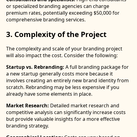
or specialized branding agencies can charge
premium rates, potentially exceeding $50,000 for
comprehensive branding services.
3. Complexity of the Project
The complexity and scale of your branding project
will also impact the cost. Consider the following:
Startup vs. Rebranding:
A full branding package for
a new startup generally costs more because it
involves creating an entirely new brand identity from
scratch. Rebranding may be less expensive if you
already have some elements in place.
Market Research:
Detailed market research and
competitive analysis can significantly increase costs
but provide valuable insights for a more effective
branding strategy.