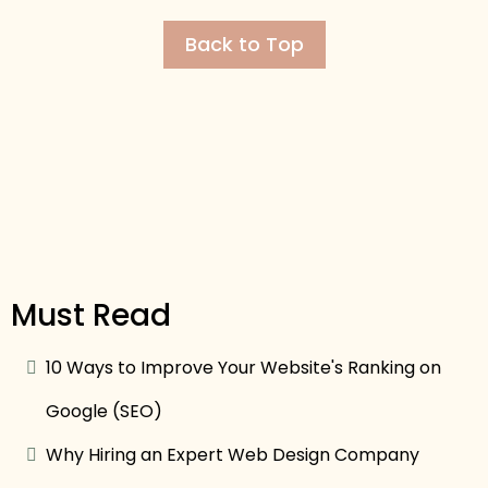
Back to Top
Must Read
10 Ways to Improve Your Website's Ranking on
Google (SEO)
Why Hiring an Expert Web Design Company