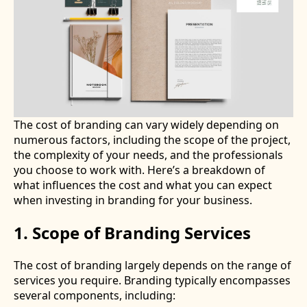
The cost of branding can vary widely depending on
numerous factors, including the scope of the project,
the complexity of your needs, and the professionals
you choose to work with. Here’s a breakdown of
what influences the cost and what you can expect
when investing in branding for your business.
1. Scope of Branding Services
The cost of branding largely depends on the range of
services you require. Branding typically encompasses
several components, including: