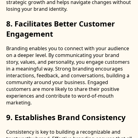
strategic growth and helps navigate changes without
losing your brand identity.
8. Facilitates Better Customer
Engagement
Branding enables you to connect with your audience
on a deeper level. By communicating your brand
story, values, and personality, you engage customers
in a meaningful way. Strong branding encourages
interactions, feedback, and conversations, building a
community around your business. Engaged
customers are more likely to share their positive
experiences and contribute to word-of-mouth
marketing.
9. Establishes Brand Consistency
Consistency is key to building a recognizable and