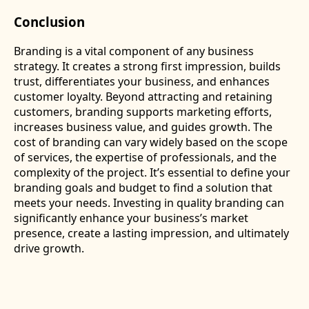
Conclusion
Branding is a vital component of any business
strategy. It creates a strong first impression, builds
trust, differentiates your business, and enhances
customer loyalty. Beyond attracting and retaining
customers, branding supports marketing efforts,
increases business value, and guides growth. The
cost of branding can vary widely based on the scope
of services, the expertise of professionals, and the
complexity of the project. It’s essential to define your
branding goals and budget to find a solution that
meets your needs. Investing in quality branding can
significantly enhance your business’s market
presence, create a lasting impression, and ultimately
drive growth.