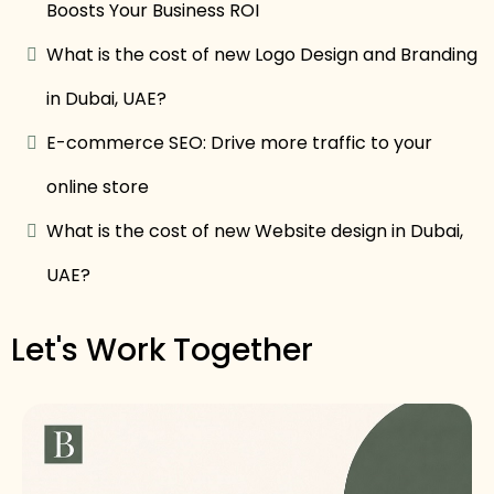
Boosts Your Business ROI
What is the cost of new Logo Design and Branding
in Dubai, UAE?
E-commerce SEO: Drive more traffic to your
online store
What is the cost of new Website design in Dubai,
UAE?
Let's Work Together