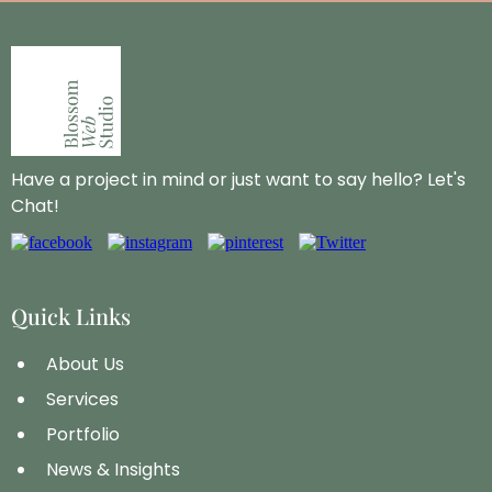
Have a project in mind or just want to say hello? Let's
Chat!
Quick Links
About Us
Services
Portfolio
News & Insights