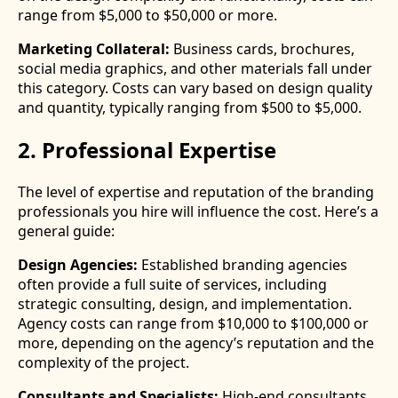
range from $5,000 to $50,000 or more.
Marketing Collateral:
Business cards, brochures,
social media graphics, and other materials fall under
this category. Costs can vary based on design quality
and quantity, typically ranging from $500 to $5,000.
2. Professional Expertise
The level of expertise and reputation of the branding
professionals you hire will influence the cost. Here’s a
general guide:
Design Agencies:
Established branding agencies
often provide a full suite of services, including
strategic consulting, design, and implementation.
Agency costs can range from $10,000 to $100,000 or
more, depending on the agency’s reputation and the
complexity of the project.
Consultants and Specialists:
High-end consultants