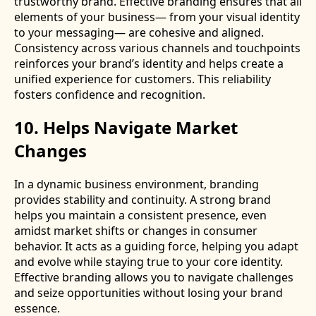
trustworthy brand. Effective branding ensures that all
elements of your business— from your visual identity
to your messaging— are cohesive and aligned.
Consistency across various channels and touchpoints
reinforces your brand’s identity and helps create a
unified experience for customers. This reliability
fosters confidence and recognition.
10. Helps Navigate Market
Changes
In a dynamic business environment, branding
provides stability and continuity. A strong brand
helps you maintain a consistent presence, even
amidst market shifts or changes in consumer
behavior. It acts as a guiding force, helping you adapt
and evolve while staying true to your core identity.
Effective branding allows you to navigate challenges
and seize opportunities without losing your brand
essence.