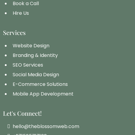
Book a Call
Hire Us
Services
Website Design
Branding & Identity
SEO Services
Social Media Design
E-Commerce Solutions
Mobile App Development
Let's Connect!
hello@theblossomweb.com