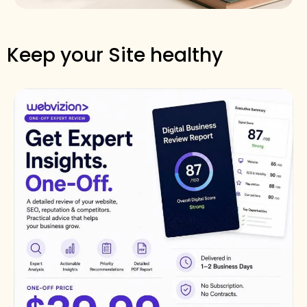
Keep your Site healthy