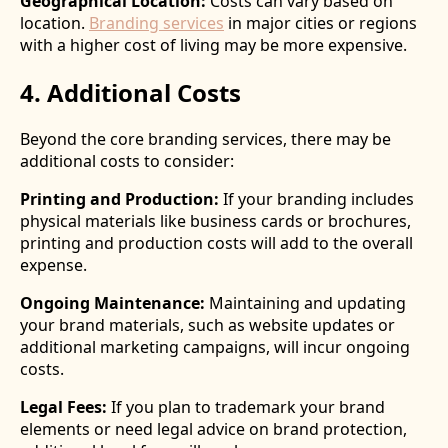
Geographical Location:
Costs can vary based on
location.
Branding services
in major cities or regions
with a higher cost of living may be more expensive.
4. Additional Costs
Beyond the core branding services, there may be
additional costs to consider:
Printing and Production:
If your branding includes
physical materials like business cards or brochures,
printing and production costs will add to the overall
expense.
Ongoing Maintenance:
Maintaining and updating
your brand materials, such as website updates or
additional marketing campaigns, will incur ongoing
costs.
Legal Fees:
If you plan to trademark your brand
elements or need legal advice on brand protection,