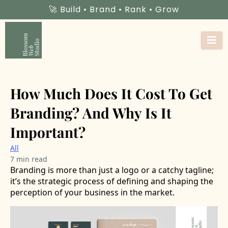
🚀 Build • Brand • Rank • Grow
How Much Does It Cost To Get
Branding? And Why Is It
Important?
All
7 min read
Branding is more than just a logo or a catchy tagline;
it’s the strategic process of defining and shaping the
perception of your business in the market.