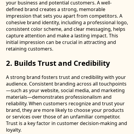
your business and potential customers. A well-
defined brand creates a strong, memorable
impression that sets you apart from competitors. A
cohesive brand identity, including a professional logo,
consistent color scheme, and clear messaging, helps
capture attention and make a lasting impact. This
initial impression can be crucial in attracting and
retaining customers.
2. Builds Trust and Credibility
A strong brand fosters trust and credibility with your
audience. Consistent branding across all touchpoints
—such as your website, social media, and marketing
materials—demonstrates professionalism and
reliability. When customers recognize and trust your
brand, they are more likely to choose your products
or services over those of an unfamiliar competitor.
Trust is a key factor in customer decision-making and
loyalty.