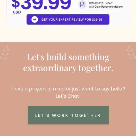
Let's build something
extraordinary together.
Have a project in mind or just want to say hello?
Let's Chat!
LET'S WORK TOGETHER