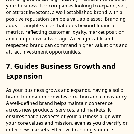
your business. For companies looking to expand, sell,
or attract investors, a well-established brand with a
positive reputation can be a valuable asset. Branding
adds intangible value that goes beyond financial
metrics, reflecting customer loyalty, market position,
and competitive advantage. A recognizable and
respected brand can command higher valuations and
attract investment opportunities.
7. Guides Business Growth and
Expansion
As your business grows and expands, having a solid
brand foundation provides direction and consistency.
A well-defined brand helps maintain coherence
across new products, services, and markets. It
ensures that all aspects of your business align with
your core values and mission, even as you diversify or
enter new markets. Effective branding supports