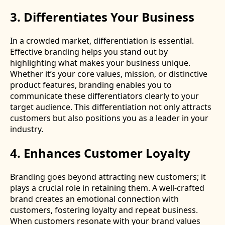
3. Differentiates Your Business
In a crowded market, differentiation is essential.
Effective branding helps you stand out by
highlighting what makes your business unique.
Whether it’s your core values, mission, or distinctive
product features, branding enables you to
communicate these differentiators clearly to your
target audience. This differentiation not only attracts
customers but also positions you as a leader in your
industry.
4. Enhances Customer Loyalty
Branding goes beyond attracting new customers; it
plays a crucial role in retaining them. A well-crafted
brand creates an emotional connection with
customers, fostering loyalty and repeat business.
When customers resonate with your brand values