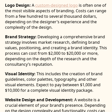
Logo Design:
A
custom-designed logo
is often one of
the most visible aspects of branding. Costs can range
from a few hundred to several thousand dollars,
depending on the designer’s experience and the
complexity of the design.
Brand Strategy:
Developing a comprehensive brand
strategy involves market research, defining brand
values, positioning, and creating a brand identity. This
process can cost from $2,000 to $20,000 or more,
depending on the depth of the research and the
consultancy’s reputation.
Visual Identity:
This includes the creation of brand
guidelines, color palettes, typography, and other
visual elements. Expect to pay between $1,000 and
$10,000 for a complete visual identity package.
Website Design and Development:
A website is a
crucial element of your brand’s presence. Depending
on the design complexity and functionality, costs can