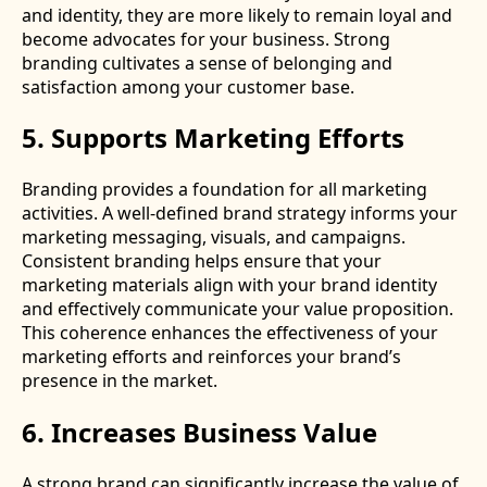
and identity, they are more likely to remain loyal and
become advocates for your business. Strong
branding cultivates a sense of belonging and
satisfaction among your customer base.
5. Supports Marketing Efforts
Branding provides a foundation for all marketing
activities. A well-defined brand strategy informs your
marketing messaging, visuals, and campaigns.
Consistent branding helps ensure that your
marketing materials align with your brand identity
and effectively communicate your value proposition.
This coherence enhances the effectiveness of your
marketing efforts and reinforces your brand’s
presence in the market.
6. Increases Business Value
A strong brand can significantly increase the value of