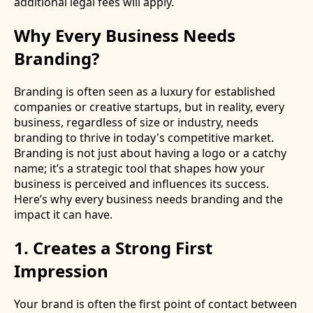
additional legal fees will apply.
Why Every Business Needs
Branding?
Branding is often seen as a luxury for established
companies or creative startups, but in reality, every
business, regardless of size or industry, needs
branding to thrive in today's competitive market.
Branding is not just about having a logo or a catchy
name; it’s a strategic tool that shapes how your
business is perceived and influences its success.
Here’s why every business needs branding and the
impact it can have.
1. Creates a Strong First
Impression
Your brand is often the first point of contact between