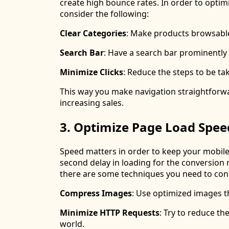
create high bounce rates. In order to opti
consider the following:
Clear Categories
: Make products browsable
Search Bar
: Have a search bar prominently 
Minimize Clicks
: Reduce the steps to be t
This way you make navigation straightforwar
increasing sales.
3. Optimize Page Load Spee
Speed matters in order to keep your mobile 
second delay in loading for the conversion 
there are some techniques you need to con
Compress Images
: Use optimized images th
Minimize HTTP Requests
: Try to reduce t
world.