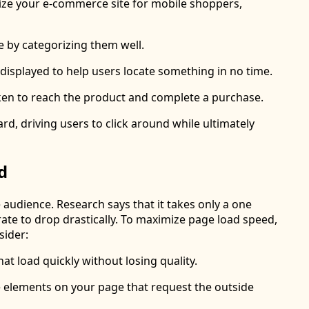
mize your e-commerce site for mobile shoppers,
 by categorizing them well.
displayed to help users locate something in no time.
aken to reach the product and complete a purchase.
d, driving users to click around while ultimately
d
audience. Research says that it takes only a one
rate to drop drastically. To maximize page load speed,
sider:
at load quickly without losing quality.
he elements on your page that request the outside