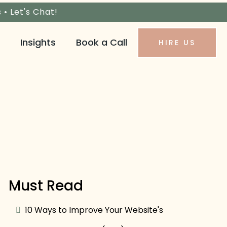
s •
Let's Chat!
Insights
Book a Call
HIRE US
Must Read
10 Ways to Improve Your Website's