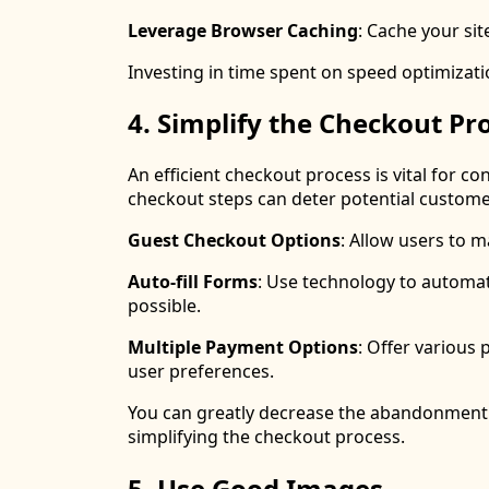
Leverage Browser Caching
: Cache your sit
Investing in time spent on speed optimizatio
4. Simplify the Checkout Pr
An efficient checkout process is vital for 
checkout steps can deter potential custome
Guest Checkout Options
: Allow users to 
Auto-fill Forms
: Use technology to automat
possible.
Multiple Payment Options
: Offer various 
user preferences.
You can greatly decrease the abandonment r
simplifying the checkout process.
5. Use Good Images