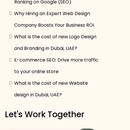
Ranking on Google (SEO)
Why Hiring an Expert Web Design
Company Boosts Your Business ROI
What is the cost of new Logo Design
and Branding in Dubai, UAE?
E-commerce SEO: Drive more traffic
to your online store
What is the cost of new Website
design in Dubai, UAE?
Let's Work Together