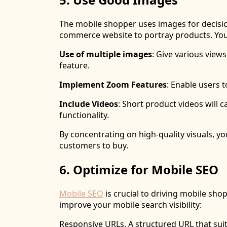
The mobile shopper uses images for decisio
commerce website to portray products. You
Use of multiple images
: Give various view
feature.
Implement Zoom Features
: Enable users 
Include Videos
: Short product videos will
functionality.
By concentrating on high-quality visuals, y
customers to buy.
6. Optimize for Mobile SEO
Mobile SEO
is crucial to driving mobile sho
improve your mobile search visibility:
Responsive URLs. A structured URL that suit