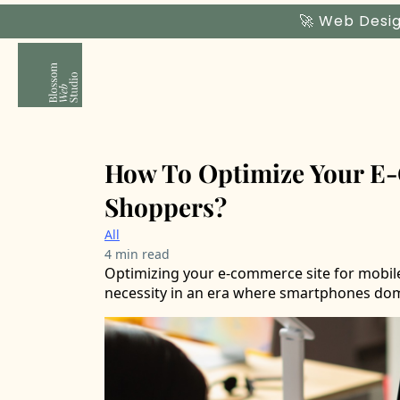
🚀 Web Desig
How To Optimize Your E-
Shoppers?
All
4 min read
Optimizing your e-commerce site for mobil
necessity in an era where smartphones dom