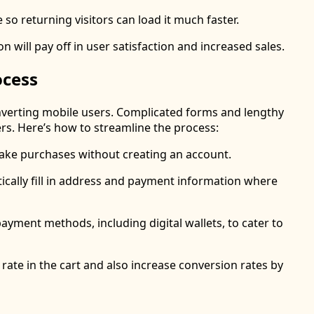
e so returning visitors can load it much faster.
n will pay off in user satisfaction and increased sales.
ocess
converting mobile users. Complicated forms and lengthy
rs. Here’s how to streamline the process:
make purchases without creating an account.
ically fill in address and payment information where
payment methods, including digital wallets, to cater to
ate in the cart and also increase conversion rates by