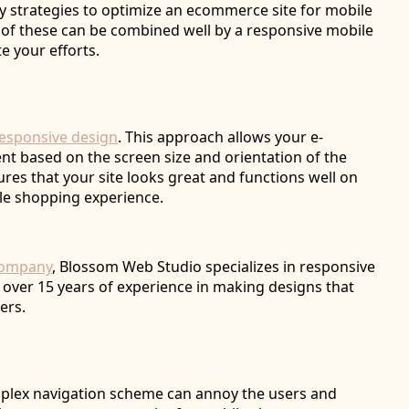
ey strategies to optimize an ecommerce site for mobile
 of these can be combined well by a responsive mobile
e your efforts.
esponsive design
. This approach allows your e-
nt based on the screen size and orientation of the
res that your site looks great and functions well on
ble shopping experience.
company
, Blossom Web Studio specializes in responsive
over 15 years of experience in making designs that
ers.
omplex navigation scheme can annoy the users and