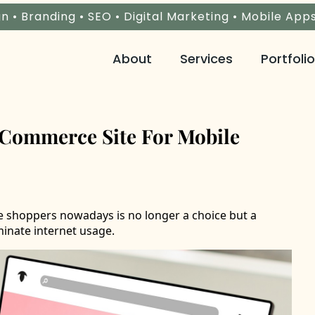
n • Branding • SEO • Digital Marketing • Mobile App
About
Services
Portfolio
Commerce Site For Mobile
e shoppers nowadays is no longer a choice but a
inate internet usage.