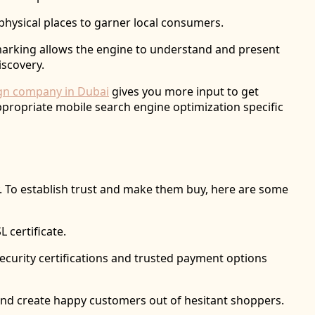
physical places to garner local consumers.
marking allows the engine to understand and present
iscovery.
ign company in Dubai
gives you more input to get
propriate mobile search engine optimization specific
y. To establish trust and make them buy, here are some
L certificate.
 security certifications and trusted payment options
t and create happy customers out of hesitant shoppers.