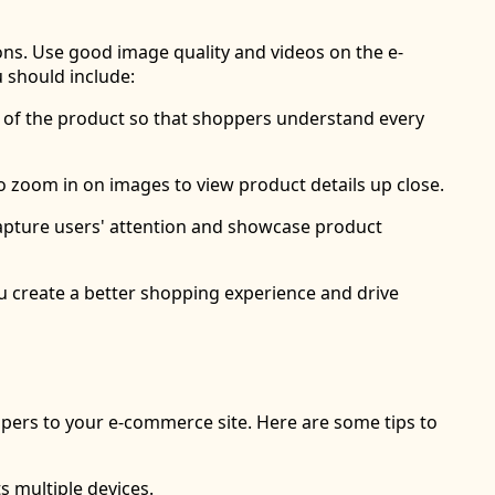
ns. Use good image quality and videos on the e-
 should include:
s of the product so that shoppers understand every
to zoom in on images to view product details up close.
 capture users' attention and showcase product
ou create a better shopping experience and drive
ppers to your e-commerce site. Here are some tips to
s multiple devices.