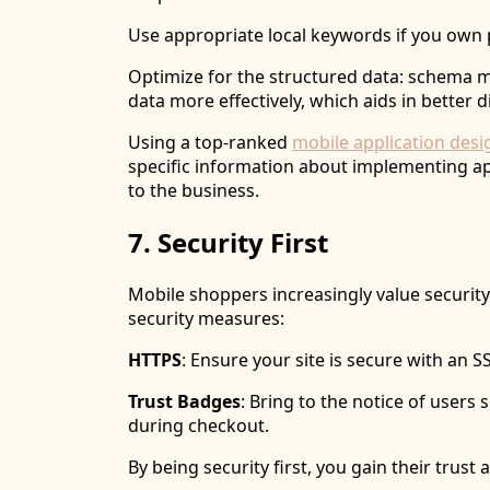
Use appropriate local keywords if you own 
Optimize for the structured data: schema 
data more effectively, which aids in better d
Using a top-ranked
mobile application des
specific information about implementing ap
to the business.
7. Security First
Mobile shoppers increasingly value securit
security measures:
HTTPS
: Ensure your site is secure with an SS
Trust Badges
: Bring to the notice of users
during checkout.
By being security first, you gain their trus