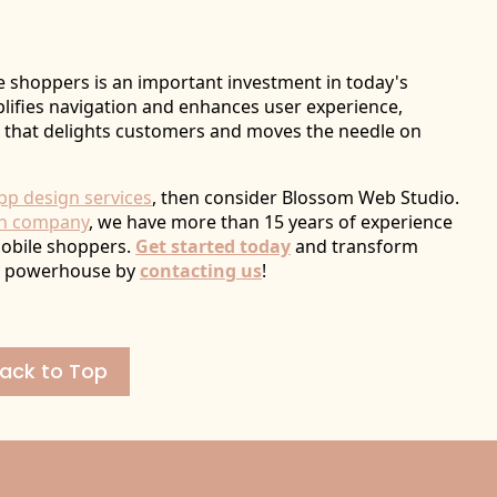
 shoppers is an important investment in today's
plifies navigation and enhances user experience,
 that delights customers and moves the needle on
pp design services
, then consider Blossom Web Studio.
gn company
, we have more than 15 years of experience
mobile shoppers.
Get started today
and transform
ly powerhouse by
contacting us
!
ack to Top