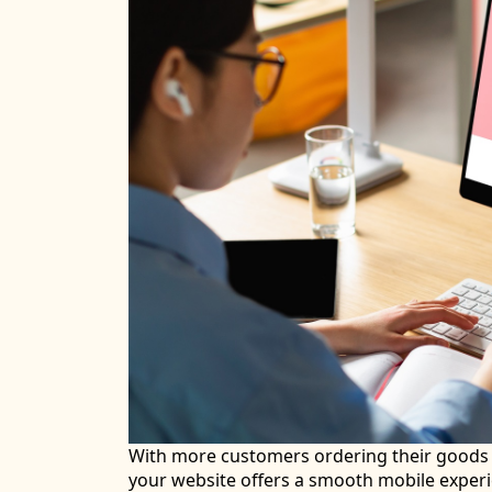
With more customers ordering their goods u
your website offers a smooth mobile experie