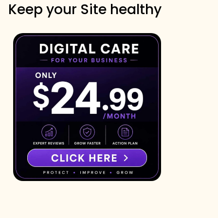
Keep your Site healthy