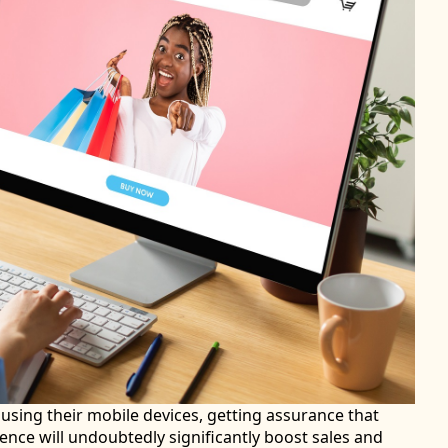
sing their mobile devices, getting assurance that
nce will undoubtedly significantly boost sales and