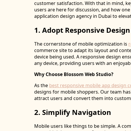
customer satisfaction. With that in mind, k
users are here for discussion, and how one
application design agency in Dubai to elevat
1. Adopt Responsive Design
The cornerstone of mobile optimization is
r
commerce site to adapt its layout and conte
device being used. A responsive design ensu
any device, providing users with an enjoya
Why Choose Blossom Web Studio?
As the
best responsive mobile app design 
designs for mobile shoppers. Our team has 
attract users and convert them into custom
2. Simplify Navigation
Mobile users like things to be simple. A c