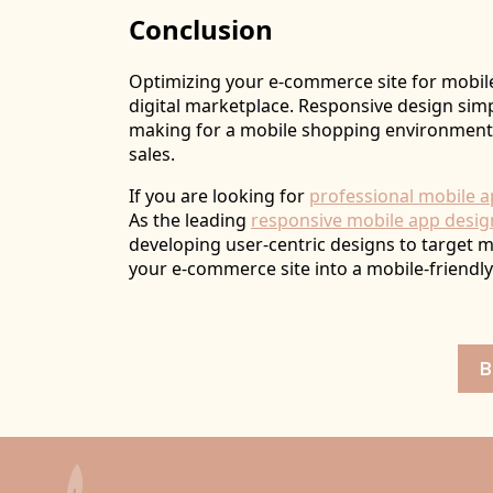
Conclusion
Optimizing your e-commerce site for mobile
digital marketplace. Responsive design sim
making for a mobile shopping environment
sales.
If you are looking for
professional mobile a
As the leading
responsive mobile app desi
developing user-centric designs to target 
your e-commerce site into a mobile-friend
B