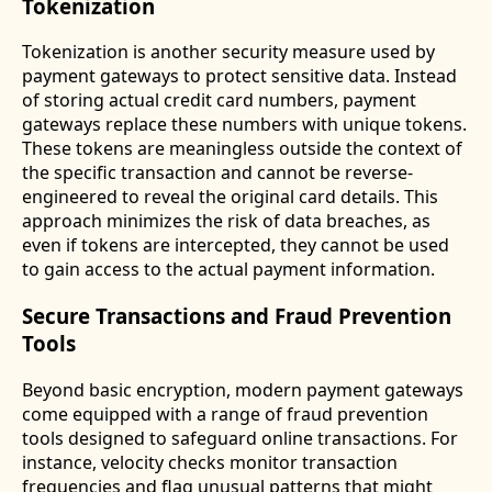
Tokenization
Tokenization is another security measure used by
payment gateways to protect sensitive data. Instead
of storing actual credit card numbers, payment
gateways replace these numbers with unique tokens.
These tokens are meaningless outside the context of
the specific transaction and cannot be reverse-
engineered to reveal the original card details. This
approach minimizes the risk of data breaches, as
even if tokens are intercepted, they cannot be used
to gain access to the actual payment information.
Secure Transactions and Fraud Prevention
Tools
Beyond basic encryption, modern payment gateways
come equipped with a range of fraud prevention
tools designed to safeguard online transactions. For
instance, velocity checks monitor transaction
frequencies and flag unusual patterns that might