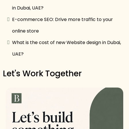
in Dubai, UAE?
E-commerce SEO: Drive more traffic to your
online store
What is the cost of new Website design in Dubai,
UAE?
Let's Work Together