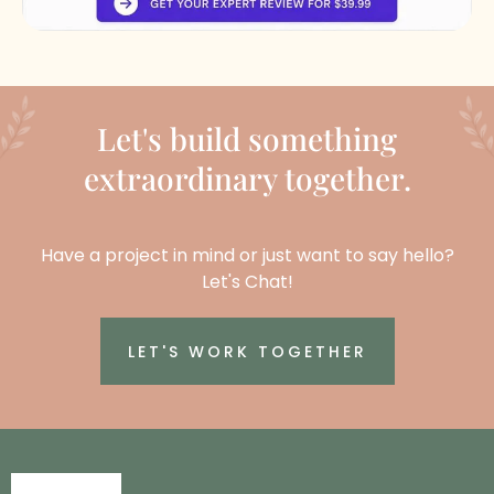
Let's build something
extraordinary together.
Have a project in mind or just want to say hello?
Let's Chat!
LET'S WORK TOGETHER