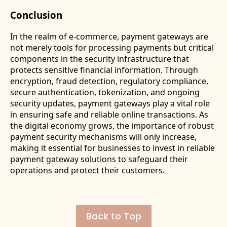
Conclusion
In the realm of e-commerce, payment gateways are
not merely tools for processing payments but critical
components in the security infrastructure that
protects sensitive financial information. Through
encryption, fraud detection, regulatory compliance,
secure authentication, tokenization, and ongoing
security updates, payment gateways play a vital role
in ensuring safe and reliable online transactions. As
the digital economy grows, the importance of robust
payment security mechanisms will only increase,
making it essential for businesses to invest in reliable
payment gateway solutions to safeguard their
operations and protect their customers.
Back to Top