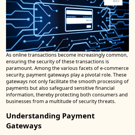
As online transactions become increasingly common,
ensuring the security of these transactions is
paramount. Among the various facets of e-commerce
security, payment gateways play a pivotal role. These
gateways not only facilitate the smooth processing of
payments but also safeguard sensitive financial
information, thereby protecting both consumers and
businesses from a multitude of security threats.
Understanding Payment
Gateways