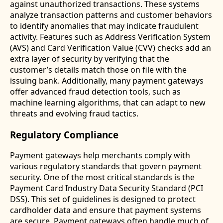
against unauthorized transactions. These systems
analyze transaction patterns and customer behaviors
to identify anomalies that may indicate fraudulent
activity. Features such as Address Verification System
(AVS) and Card Verification Value (CVV) checks add an
extra layer of security by verifying that the
customer’s details match those on file with the
issuing bank. Additionally, many payment gateways
offer advanced fraud detection tools, such as
machine learning algorithms, that can adapt to new
threats and evolving fraud tactics.
Regulatory Compliance
Payment gateways help merchants comply with
various regulatory standards that govern payment
security. One of the most critical standards is the
Payment Card Industry Data Security Standard (PCI
DSS). This set of guidelines is designed to protect
cardholder data and ensure that payment systems
are secure. Payment gateways often handle much of