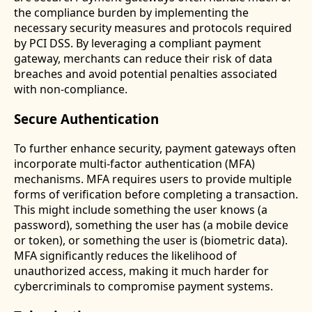
the compliance burden by implementing the
necessary security measures and protocols required
by PCI DSS. By leveraging a compliant payment
gateway, merchants can reduce their risk of data
breaches and avoid potential penalties associated
with non-compliance.
Secure Authentication
To further enhance security, payment gateways often
incorporate multi-factor authentication (MFA)
mechanisms. MFA requires users to provide multiple
forms of verification before completing a transaction.
This might include something the user knows (a
password), something the user has (a mobile device
or token), or something the user is (biometric data).
MFA significantly reduces the likelihood of
unauthorized access, making it much harder for
cybercriminals to compromise payment systems.