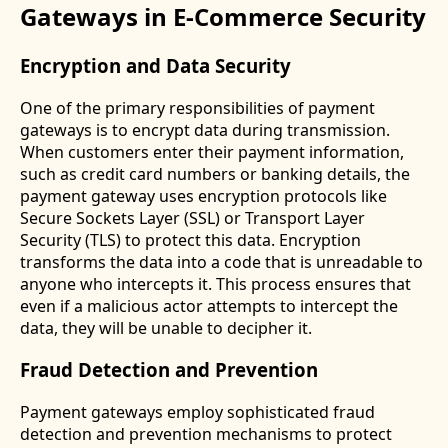
Gateways in E-Commerce Security
Encryption and Data Security
One of the primary responsibilities of payment
gateways is to encrypt data during transmission.
When customers enter their payment information,
such as credit card numbers or banking details, the
payment gateway uses encryption protocols like
Secure Sockets Layer (SSL) or Transport Layer
Security (TLS) to protect this data. Encryption
transforms the data into a code that is unreadable to
anyone who intercepts it. This process ensures that
even if a malicious actor attempts to intercept the
data, they will be unable to decipher it.
Fraud Detection and Prevention
Payment gateways employ sophisticated fraud
detection and prevention mechanisms to protect