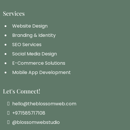
Services
Website Design
Branding & Identity
SEO Services
Social Media Design
E-Commerce Solutions
Mobile App Development
Let's Connect!
hello@theblossomweb.com
+971585717108
@blossomwebstudio