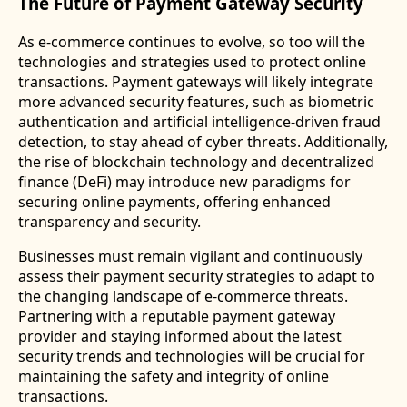
The Future of Payment Gateway Security
As e-commerce continues to evolve, so too will the
technologies and strategies used to protect online
transactions. Payment gateways will likely integrate
more advanced security features, such as biometric
authentication and artificial intelligence-driven fraud
detection, to stay ahead of cyber threats. Additionally,
the rise of blockchain technology and decentralized
finance (DeFi) may introduce new paradigms for
securing online payments, offering enhanced
transparency and security.
Businesses must remain vigilant and continuously
assess their payment security strategies to adapt to
the changing landscape of e-commerce threats.
Partnering with a reputable payment gateway
provider and staying informed about the latest
security trends and technologies will be crucial for
maintaining the safety and integrity of online
transactions.