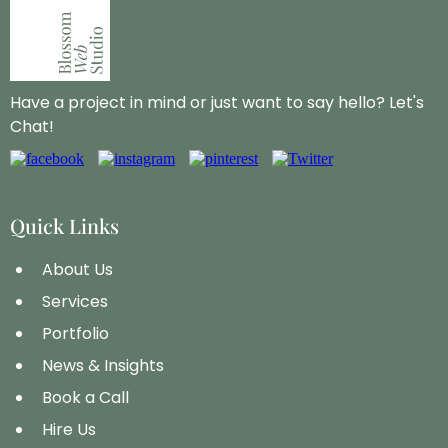
Have a project in mind or just want to say hello? Let's
Chat!
Quick Links
About Us
Services
Portfolio
News & Insights
Book a Call
Hire Us