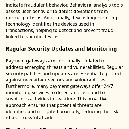
indicate fraudulent behavior. Behavioral analysis tools
assess user behavior to detect deviations from
normal patterns. Additionally, device fingerprinting
technology identifies the devices used in
transactions, helping to detect and prevent fraud
linked to specific devices.
Regular Security Updates and Monitoring
Payment gateways are continually updated to
address emerging threats and vulnerabilities. Regular
security patches and updates are essential to protect
against new attack vectors and vulnerabilities.
Furthermore, many payment gateways offer 24/7
monitoring services to detect and respond to
suspicious activities in real-time. This proactive
approach ensures that potential threats are
identified and mitigated promptly, reducing the risk
of a successful attack.