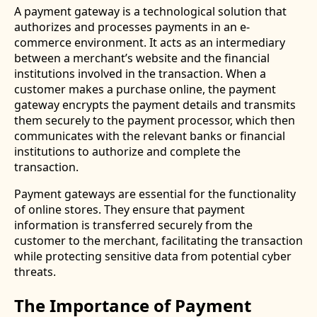
A payment gateway is a technological solution that
authorizes and processes payments in an e-
commerce environment. It acts as an intermediary
between a merchant’s website and the financial
institutions involved in the transaction. When a
customer makes a purchase online, the payment
gateway encrypts the payment details and transmits
them securely to the payment processor, which then
communicates with the relevant banks or financial
institutions to authorize and complete the
transaction.
Payment gateways are essential for the functionality
of online stores. They ensure that payment
information is transferred securely from the
customer to the merchant, facilitating the transaction
while protecting sensitive data from potential cyber
threats.
The Importance of Payment