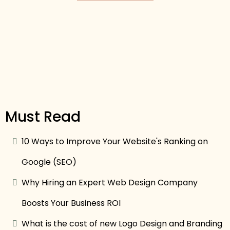
Must Read
10 Ways to Improve Your Website's Ranking on
Google (SEO)
Why Hiring an Expert Web Design Company
Boosts Your Business ROI
What is the cost of new Logo Design and Branding