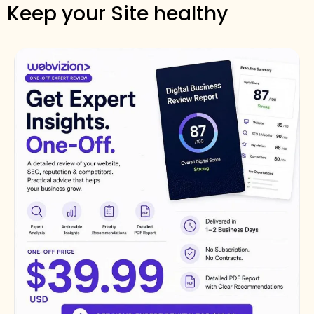
Keep your Site healthy