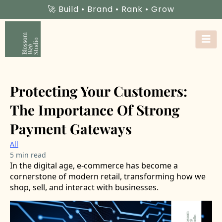
🚀 Build • Brand • Rank • Grow
Protecting Your Customers:
The Importance Of Strong
Payment Gateways
All
5 min read
In the digital age, e-commerce has become a
cornerstone of modern retail, transforming how we
shop, sell, and interact with businesses.