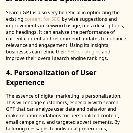
Search GPT is also very beneficial in optimizing the
existing
content for SEO
by wise suggestions and
improvements in keyword usage, meta descriptions,
and headings. It can analyze the performance of
current content and recommend updates to enhance
relevance and engagement. Using its insights,
businesses can refine their
SEO strategies
and
improve their overall search engine rankings.
4. Personalization of User
Experience
The essence of digital marketing is personalization.
This will engage customers, especially with search
GPT that can analyze user data and behavior and
make recommendations for personalized content,
email campaigns, and targeted advertisements. By
tailoring messages to individual preferences,