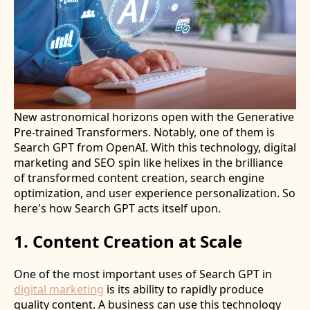
New astronomical horizons open with the Generative
Pre-trained Transformers. Notably, one of them is
Search GPT from OpenAI. With this technology, digital
marketing and SEO spin like helixes in the brilliance
of transformed content creation, search engine
optimization, and user experience personalization. So
here's how Search GPT acts itself upon.
1. Content Creation at Scale
One of the most important uses of Search GPT in
digital marketing
is its ability to rapidly produce
quality content. A business can use this technology