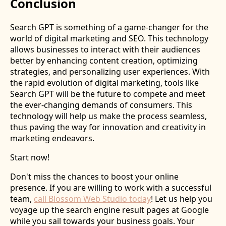
Conclusion
Search GPT is something of a game-changer for the
world of digital marketing and SEO. This technology
allows businesses to interact with their audiences
better by enhancing content creation, optimizing
strategies, and personalizing user experiences. With
the rapid evolution of digital marketing, tools like
Search GPT will be the future to compete and meet
the ever-changing demands of consumers. This
technology will help us make the process seamless,
thus paving the way for innovation and creativity in
marketing endeavors.
Start now!
Don't miss the chances to boost your online
presence. If you are willing to work with a successful
team,
call Blossom Web Studio today
! Let us help you
voyage up the search engine result pages at Google
while you sail towards your business goals. Your