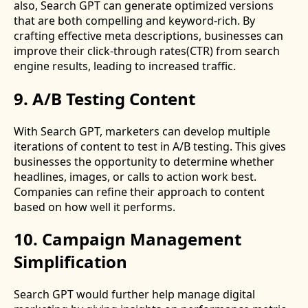
also, Search GPT can generate optimized versions
that are both compelling and keyword-rich. By
crafting effective meta descriptions, businesses can
improve their click-through rates(CTR) from search
engine results, leading to increased traffic.
9. A/B Testing Content
With Search GPT, marketers can develop multiple
iterations of content to test in A/B testing. This gives
businesses the opportunity to determine whether
headlines, images, or calls to action work best.
Companies can refine their approach to content
based on how well it performs.
10. Campaign Management
Simplification
Search GPT would further help manage digital