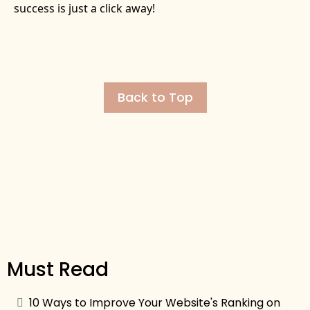
success is just a click away!
Back to Top
Must Read
10 Ways to Improve Your Website's Ranking on