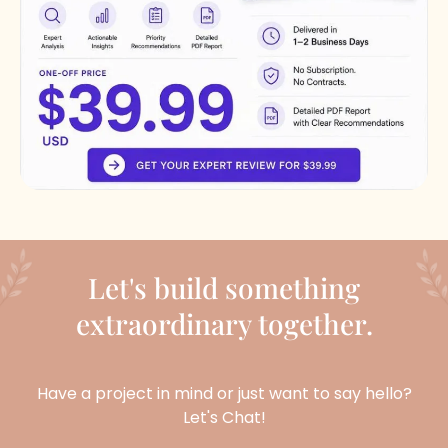
Let's build something
extraordinary together.
Have a project in mind or just want to say hello?
Let's Chat!