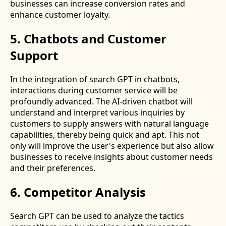
businesses can increase conversion rates and
enhance customer loyalty.
5. Chatbots and Customer
Support
In the integration of search GPT in chatbots,
interactions during customer service will be
profoundly advanced. The AI-driven chatbot will
understand and interpret various inquiries by
customers to supply answers with natural language
capabilities, thereby being quick and apt. This not
only will improve the user's experience but also allow
businesses to receive insights about customer needs
and their preferences.
6. Competitor Analysis
Search GPT can be used to analyze the tactics