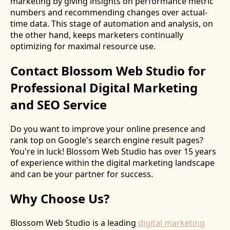
marketing by giving insights on performance metric
numbers and recommending changes over actual-
time data. This stage of automation and analysis, on
the other hand, keeps marketers continually
optimizing for maximal resource use.
Contact Blossom Web Studio for
Professional Digital Marketing
and SEO Service
Do you want to improve your online presence and
rank top on Google's search engine result pages?
You're in luck! Blossom Web Studio has over 15 years
of experience within the digital marketing landscape
and can be your partner for success.
Why Choose Us?
Blossom Web Studio is a leading
digital marketing