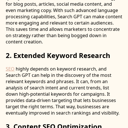
for blog posts, articles, social media content, and
even marketing copy. With such advanced language
processing capabilities, Search GPT can make content
more engaging and relevant to certain audiences.
This saves time and allows marketers to concentrate
on strategy rather than being bogged down in
content creation.
2. Extended Keyword Research
SEO
highly depends on keyword research, and
Search GPT can help in the discovery of the most
relevant keywords and phrases. It can, from an
analysis of search intent and current trends, list
down high-potential keywords for campaigns. It
provides data-driven targeting that lets businesses
target the right terms. That way, businesses are
eventually improved in search rankings and visibility.
3. Content SEO Optimization