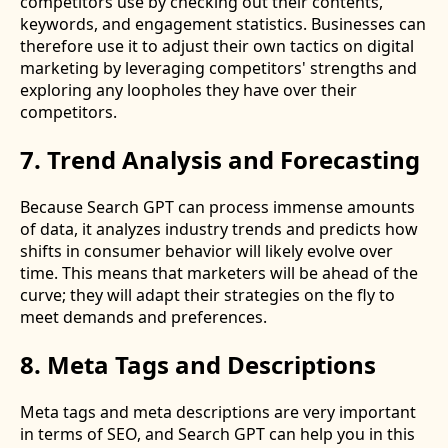
competitors use by checking out their contents,
keywords, and engagement statistics. Businesses can
therefore use it to adjust their own tactics on digital
marketing by leveraging competitors' strengths and
exploring any loopholes they have over their
competitors.
7. Trend Analysis and Forecasting
Because Search GPT can process immense amounts
of data, it analyzes industry trends and predicts how
shifts in consumer behavior will likely evolve over
time. This means that marketers will be ahead of the
curve; they will adapt their strategies on the fly to
meet demands and preferences.
8. Meta Tags and Descriptions
Meta tags and meta descriptions are very important
in terms of SEO, and Search GPT can help you in this