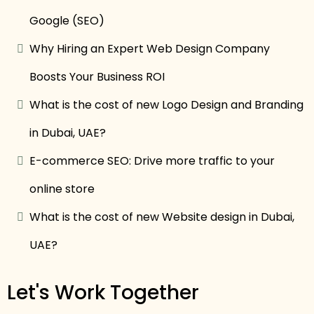
Google (SEO)
Why Hiring an Expert Web Design Company
Boosts Your Business ROI
What is the cost of new Logo Design and Branding
in Dubai, UAE?
E-commerce SEO: Drive more traffic to your
online store
What is the cost of new Website design in Dubai,
UAE?
Let's Work Together