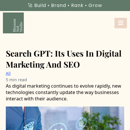
🚀 Build • Brand • Rank • Grow
Search GPT: Its Uses In Digital
Marketing And SEO
All
5 min read
As digital marketing continues to evolve rapidly, new
technologies constantly update the way businesses
interact with their audience.