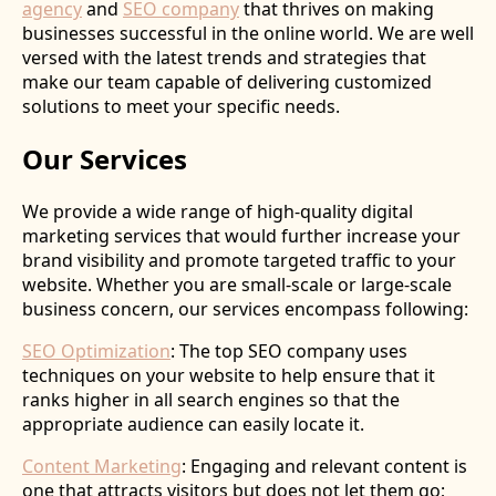
agency
and
SEO company
that thrives on making
businesses successful in the online world. We are well
versed with the latest trends and strategies that
make our team capable of delivering customized
solutions to meet your specific needs.
Our Services
We provide a wide range of high-quality digital
marketing services that would further increase your
brand visibility and promote targeted traffic to your
website. Whether you are small-scale or large-scale
business concern, our services encompass following:
SEO Optimization
: The top SEO company uses
techniques on your website to help ensure that it
ranks higher in all search engines so that the
appropriate audience can easily locate it.
Content Marketing
: Engaging and relevant content is
one that attracts visitors but does not let them go;