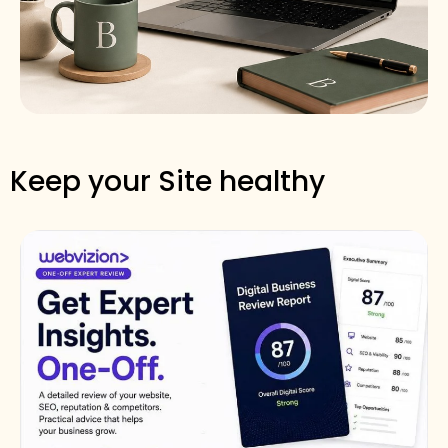
Keep your Site healthy