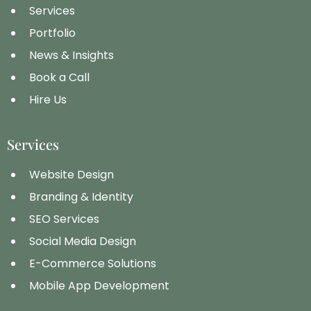
Services
Portfolio
News & Insights
Book a Call
Hire Us
Services
Website Design
Branding & Identity
SEO Services
Social Media Design
E-Commerce Solutions
Mobile App Development