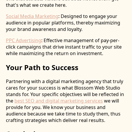
that's what we create here.
Social Media Marketing
: Designed to engage your
audience in popular platforms, thereby maximizing
your brand awareness and loyalty.
PPC Advertising
: Effective management of pay-per-
click campaigns that drive instant traffic to your site
while maximizing the return on investment.
Your Path to Success
Partnering with a digital marketing agency that truly
cares for your success is what Blossom Web Studio
stands for. Your specific objectives will be reflected in
the
best SEO and digital marketing services
we will
provide for you. We know your business and
audience because we take time to study them, thus
crafting strategies which deliver real results.