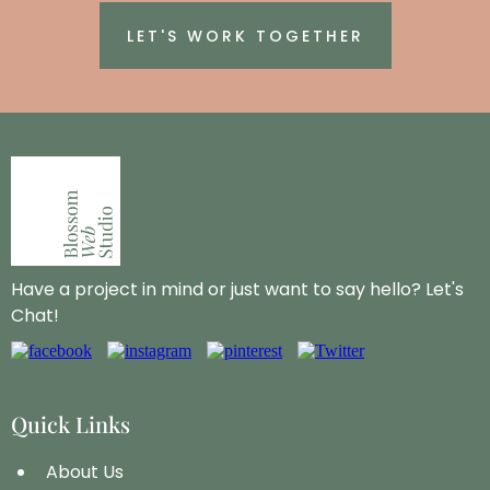
LET'S WORK TOGETHER
Have a project in mind or just want to say hello? Let's
Chat!
Quick Links
About Us