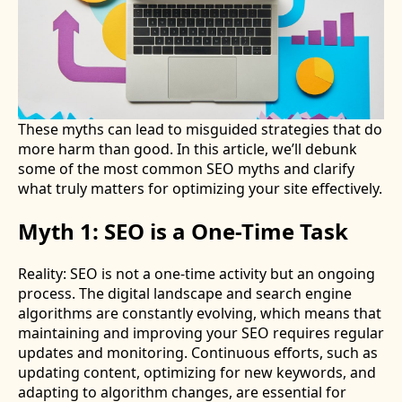
These myths can lead to misguided strategies that do
more harm than good. In this article, we’ll debunk
some of the most common SEO myths and clarify
what truly matters for optimizing your site effectively.
Myth 1: SEO is a One-Time Task
Reality: SEO is not a one-time activity but an ongoing
process. The digital landscape and search engine
algorithms are constantly evolving, which means that
maintaining and improving your SEO requires regular
updates and monitoring. Continuous efforts, such as
updating content, optimizing for new keywords, and
adapting to algorithm changes, are essential for