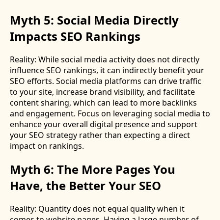
Myth 5: Social Media Directly
Impacts SEO Rankings
Reality: While social media activity does not directly
influence SEO rankings, it can indirectly benefit your
SEO efforts. Social media platforms can drive traffic
to your site, increase brand visibility, and facilitate
content sharing, which can lead to more backlinks
and engagement. Focus on leveraging social media to
enhance your overall digital presence and support
your SEO strategy rather than expecting a direct
impact on rankings.
Myth 6: The More Pages You
Have, the Better Your SEO
Reality: Quantity does not equal quality when it
comes to website pages. Having a large number of