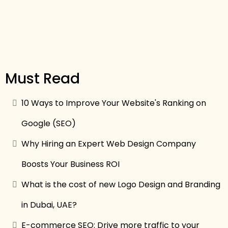
Must Read
10 Ways to Improve Your Website's Ranking on
Google (SEO)
Why Hiring an Expert Web Design Company
Boosts Your Business ROI
What is the cost of new Logo Design and Branding
in Dubai, UAE?
E-commerce SEO: Drive more traffic to your