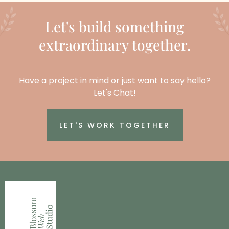
Let's build something
extraordinary together.
Have a project in mind or just want to say hello?
Let's Chat!
LET'S WORK TOGETHER