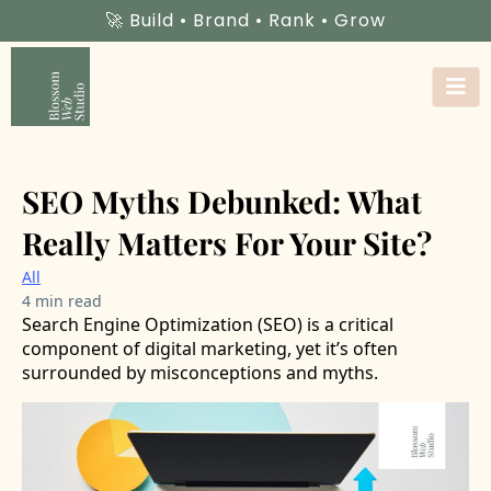
🚀 Build • Brand • Rank • Grow
SEO Myths Debunked: What
Really Matters For Your Site?
All
4 min read
Search Engine Optimization (SEO) is a critical
component of digital marketing, yet it’s often
surrounded by misconceptions and myths.