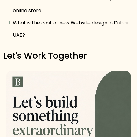
online store
What is the cost of new Website design in Dubai,
UAE?
Let's Work Together