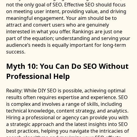
not the only goal of SEO. Effective SEO should focus
on meeting user intent, providing value, and driving
meaningful engagement. Your aim should be to
attract and convert users who are genuinely
interested in what you offer. Rankings are just one
part of the equation; understanding and serving your
audience’s needs is equally important for long-term
success.
Myth 10: You Can Do SEO Without
Professional Help
Reality: While DIY SEO is possible, achieving optimal
results often requires expertise and experience. SEO
is complex and involves a range of skills, including
technical knowledge, content strategy, and analytics.
Hiring a professional or agency can provide you with
a strategic approach and the latest insights into SEO
best practices, helping you navigate the intricacies of