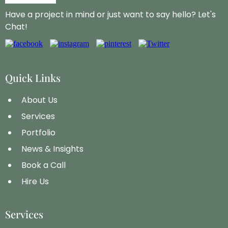
Have a project in mind or just want to say hello? Let's
Chat!
Quick Links
About Us
Services
Portfolio
News & Insights
Book a Call
Hire Us
Services