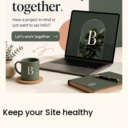
Keep your Site healthy