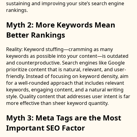
sustaining and improving your site’s search engine
rankings.
Myth 2: More Keywords Mean
Better Rankings
Reality: Keyword stuffing—cramming as many
keywords as possible into your content—is outdated
and counterproductive. Search engines like Google
prioritize content that is natural, relevant, and user-
friendly. Instead of focusing on keyword density, aim
for a well-rounded approach that includes relevant
keywords, engaging content, and a natural writing
style. Quality content that addresses user intent is far
more effective than sheer keyword quantity.
Myth 3: Meta Tags are the Most
Important SEO Factor