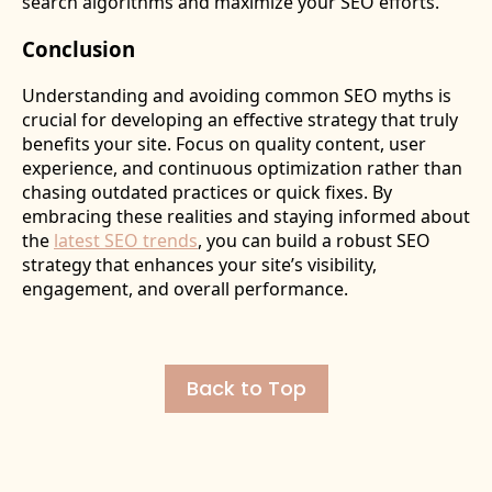
search algorithms and maximize your SEO efforts.
Conclusion
Understanding and avoiding common SEO myths is
crucial for developing an effective strategy that truly
benefits your site. Focus on quality content, user
experience, and continuous optimization rather than
chasing outdated practices or quick fixes. By
embracing these realities and staying informed about
the
latest SEO trends
, you can build a robust SEO
strategy that enhances your site’s visibility,
engagement, and overall performance.
Back to Top