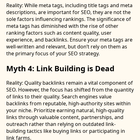
Reality: While meta tags, including title tags and meta
descriptions, are important for SEO, they are not the
sole factors influencing rankings. The significance of
meta tags has diminished with the rise of other
ranking factors such as content quality, user
experience, and backlinks. Ensure your meta tags are
well-written and relevant, but don’t rely on them as
the primary focus of your SEO strategy.
Myth 4: Link Building is Dead
Reality: Quality backlinks remain a vital component of
SEO. However, the focus has shifted from the quantity
of links to their quality. Search engines value
backlinks from reputable, high-authority sites within
your niche. Prioritize earning natural, high-quality
links through valuable content, partnerships, and
outreach rather than relying on outdated link-
building tactics like buying links or participating in
link farms.