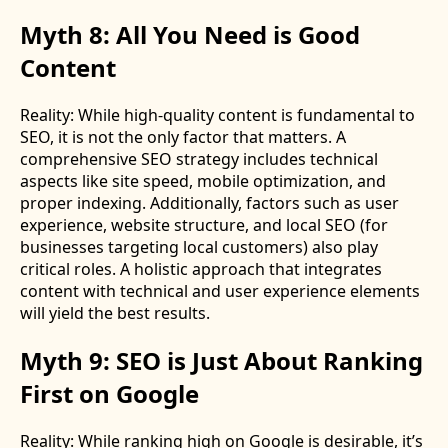
Myth 8: All You Need is Good
Content
Reality: While high-quality content is fundamental to
SEO, it is not the only factor that matters. A
comprehensive SEO strategy includes technical
aspects like site speed, mobile optimization, and
proper indexing. Additionally, factors such as user
experience, website structure, and local SEO (for
businesses targeting local customers) also play
critical roles. A holistic approach that integrates
content with technical and user experience elements
will yield the best results.
Myth 9: SEO is Just About Ranking
First on Google
Reality: While ranking high on Google is desirable, it’s