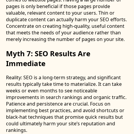
pages is only beneficial if those pages provide
valuable, relevant content to your users. Thin or
duplicate content can actually harm your SEO efforts.
Concentrate on creating high-quality, useful content
that meets the needs of your audience rather than
merely increasing the number of pages on your site.
Myth 7: SEO Results Are
Immediate
Reality: SEO is a long-term strategy, and significant
results typically take time to materialize. It can take
weeks or even months to see noticeable
improvements in search rankings and organic traffic.
Patience and persistence are crucial. Focus on
implementing best practices, and avoid shortcuts or
black-hat techniques that promise quick results but
could ultimately harm your site’s reputation and
rankings.