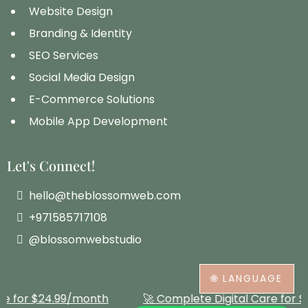
Website Design
Branding & Identity
SEO Services
Social Media Design
E-Commerce Solutions
Mobile App Development
Let's Connect!
hello@theblossomweb.com
+971585717108
@blossomwebstudio
🌐 LANGUAGE
Complete Digital Care for $24.99/month
🚀 Complet