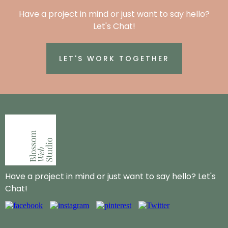
Have a project in mind or just want to say hello?
Let's Chat!
LET'S WORK TOGETHER
Have a project in mind or just want to say hello? Let's
Chat!