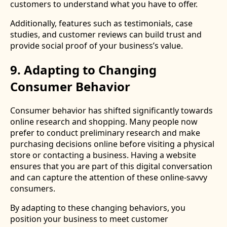
customers to understand what you have to offer.
Additionally, features such as testimonials, case
studies, and customer reviews can build trust and
provide social proof of your business’s value.
9. Adapting to Changing
Consumer Behavior
Consumer behavior has shifted significantly towards
online research and shopping. Many people now
prefer to conduct preliminary research and make
purchasing decisions online before visiting a physical
store or contacting a business. Having a website
ensures that you are part of this digital conversation
and can capture the attention of these online-savvy
consumers.
By adapting to these changing behaviors, you
position your business to meet customer