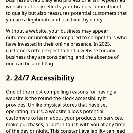
business’s credibility and professionalism. A polished
website not only reflects your brand's commitment
to quality but also reassures potential customers that
you are a legitimate and trustworthy entity.
Without a website, your business may appear
outdated or unreliable compared to competitors who
have invested in their online presence. In 2025,
customers often expect to find a website for any
business they are considering, and the absence of
one can be a red flag.
2. 24/7 Accessibility
One of the most compelling reasons for having a
website is the round-the-clock accessibility it
provides. Unlike physical stores that have set
operating hours, a website allows potential
customers to learn about your products or services,
make purchases, or get in touch with you at any time
of the day or night. This constant availability can lead