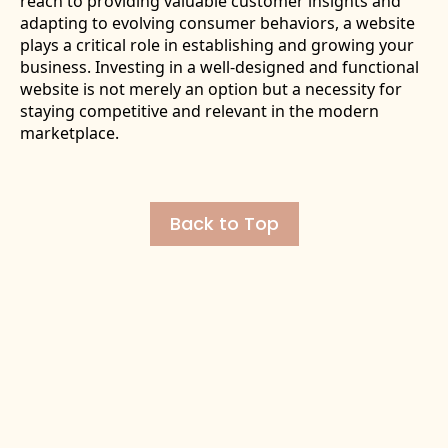
reach to providing valuable customer insights and
adapting to evolving consumer behaviors, a website
plays a critical role in establishing and growing your
business. Investing in a well-designed and functional
website is not merely an option but a necessity for
staying competitive and relevant in the modern
marketplace.
Back to Top