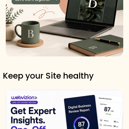
Keep your Site healthy