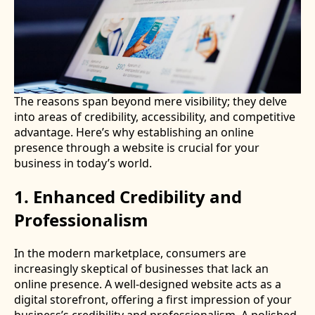
The reasons span beyond mere visibility; they delve
into areas of credibility, accessibility, and competitive
advantage. Here’s why establishing an online
presence through a website is crucial for your
business in today’s world.
1. Enhanced Credibility and
Professionalism
In the modern marketplace, consumers are
increasingly skeptical of businesses that lack an
online presence. A well-designed website acts as a
digital storefront, offering a first impression of your