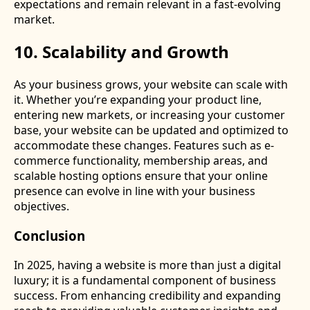
expectations and remain relevant in a fast-evolving
market.
10. Scalability and Growth
As your business grows, your website can scale with
it. Whether you’re expanding your product line,
entering new markets, or increasing your customer
base, your website can be updated and optimized to
accommodate these changes. Features such as e-
commerce functionality, membership areas, and
scalable hosting options ensure that your online
presence can evolve in line with your business
objectives.
Conclusion
In 2025, having a website is more than just a digital
luxury; it is a fundamental component of business
success. From enhancing credibility and expanding