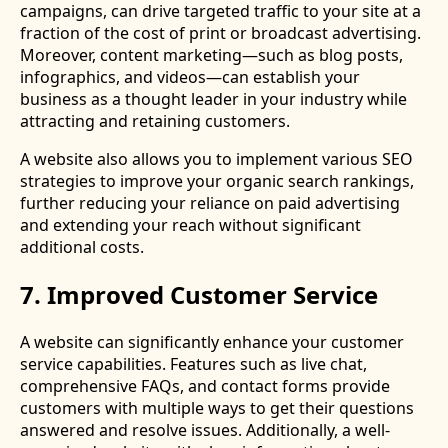
campaigns, can drive targeted traffic to your site at a
fraction of the cost of print or broadcast advertising.
Moreover, content marketing—such as blog posts,
infographics, and videos—can establish your
business as a thought leader in your industry while
attracting and retaining customers.
A website also allows you to implement various SEO
strategies to improve your organic search rankings,
further reducing your reliance on paid advertising
and extending your reach without significant
additional costs.
7. Improved Customer Service
A website can significantly enhance your customer
service capabilities. Features such as live chat,
comprehensive FAQs, and contact forms provide
customers with multiple ways to get their questions
answered and resolve issues. Additionally, a well-