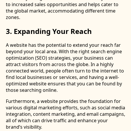
to increased sales opportunities and helps cater to
the global market, accommodating different time
zones.
3. Expanding Your Reach
A website has the potential to extend your reach far
beyond your local area. With the right search engine
optimization (SEO) strategies, your business can
attract visitors from across the globe. In a highly
connected world, people often turn to the internet to
find local businesses or services, and having a well-
optimized website ensures that you can be found by
those searching online.
Furthermore, a website provides the foundation for
various digital marketing efforts, such as social media
integration, content marketing, and email campaigns,
all of which can drive traffic and enhance your
brand’s visibility.