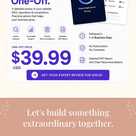
Let's build something
extraordinary together.