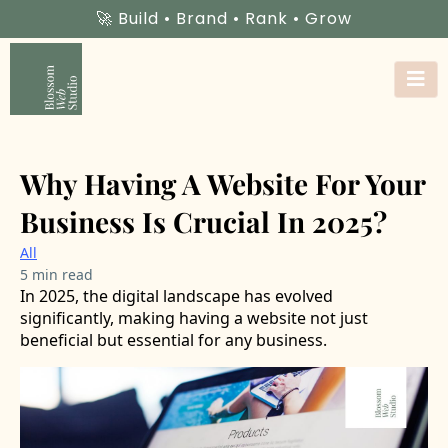
🚀 Build • Brand • Rank • Grow
Why Having A Website For Your
Business Is Crucial In 2025?
All
5 min read
In 2025, the digital landscape has evolved
significantly, making having a website not just
beneficial but essential for any business.