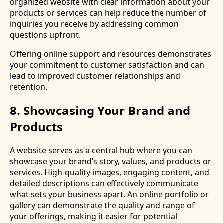
organized website with clear information about your
products or services can help reduce the number of
inquiries you receive by addressing common
questions upfront.
Offering online support and resources demonstrates
your commitment to customer satisfaction and can
lead to improved customer relationships and
retention.
8. Showcasing Your Brand and
Products
A website serves as a central hub where you can
showcase your brand’s story, values, and products or
services. High-quality images, engaging content, and
detailed descriptions can effectively communicate
what sets your business apart. An online portfolio or
gallery can demonstrate the quality and range of
your offerings, making it easier for potential