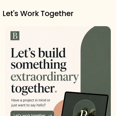
Let's Work Together