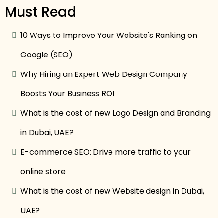
Must Read
10 Ways to Improve Your Website's Ranking on
Google (SEO)
Why Hiring an Expert Web Design Company
Boosts Your Business ROI
What is the cost of new Logo Design and Branding
in Dubai, UAE?
E-commerce SEO: Drive more traffic to your
online store
What is the cost of new Website design in Dubai,
UAE?