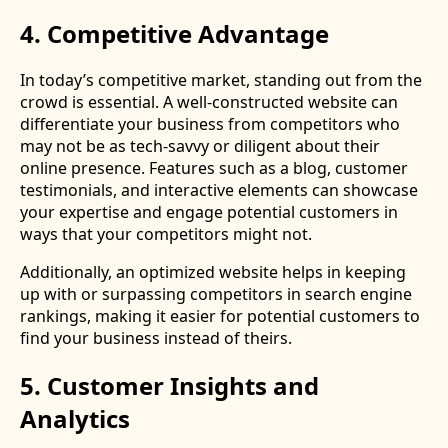
4. Competitive Advantage
In today’s competitive market, standing out from the
crowd is essential. A well-constructed website can
differentiate your business from competitors who
may not be as tech-savvy or diligent about their
online presence. Features such as a blog, customer
testimonials, and interactive elements can showcase
your expertise and engage potential customers in
ways that your competitors might not.
Additionally, an optimized website helps in keeping
up with or surpassing competitors in search engine
rankings, making it easier for potential customers to
find your business instead of theirs.
5. Customer Insights and
Analytics