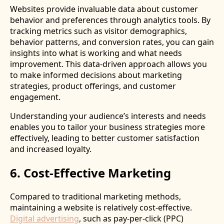
Websites provide invaluable data about customer
behavior and preferences through analytics tools. By
tracking metrics such as visitor demographics,
behavior patterns, and conversion rates, you can gain
insights into what is working and what needs
improvement. This data-driven approach allows you
to make informed decisions about marketing
strategies, product offerings, and customer
engagement.
Understanding your audience’s interests and needs
enables you to tailor your business strategies more
effectively, leading to better customer satisfaction
and increased loyalty.
6. Cost-Effective Marketing
Compared to traditional marketing methods,
maintaining a website is relatively cost-effective.
Digital advertising
, such as pay-per-click (PPC)