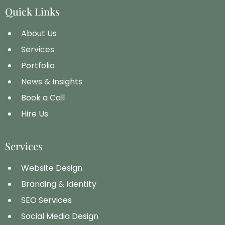
Quick Links
About Us
Services
Portfolio
News & Insights
Book a Call
Hire Us
Services
Website Design
Branding & Identity
SEO Services
Social Media Design