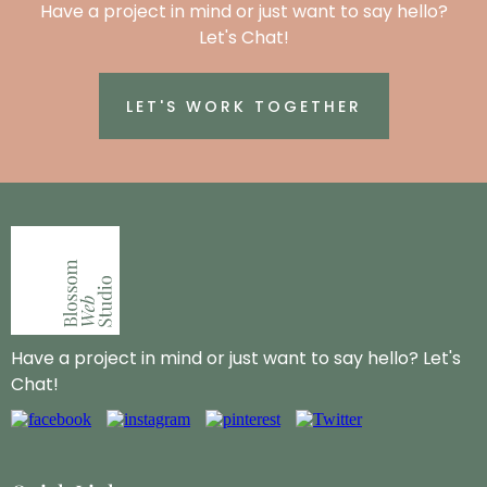
Have a project in mind or just want to say hello?
Let's Chat!
LET'S WORK TOGETHER
Have a project in mind or just want to say hello? Let's
Chat!