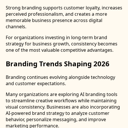
Strong branding supports customer loyalty, increases
perceived professionalism, and creates a more
memorable business presence across digital
channels.
For organizations investing in long-term brand
strategy for business growth, consistency becomes
one of the most valuable competitive advantages.
Branding Trends Shaping 2026
Branding continues evolving alongside technology
and customer expectations.
Many organizations are exploring AI branding tools
to streamline creative workflows while maintaining
visual consistency. Businesses are also incorporating
AI-powered brand strategy to analyze customer
behavior, personalize messaging, and improve
marketing performance.