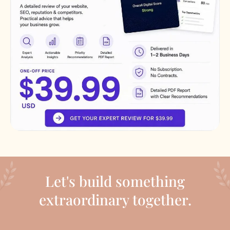
Let's build something
extraordinary together.