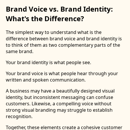
Brand Voice vs. Brand Identity:
What's the Difference?
The simplest way to understand what is the
difference between brand voice and brand identity is
to think of them as two complementary parts of the
same brand.
Your brand identity is what people see.
Your brand voice is what people hear through your
written and spoken communication.
A business may have a beautifully designed visual
identity, but inconsistent messaging can confuse
customers. Likewise, a compelling voice without
strong visual branding may struggle to establish
recognition.
Together, these elements create a cohesive customer