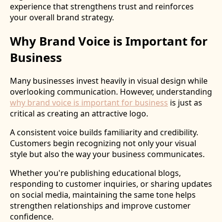
experience that strengthens trust and reinforces
your overall brand strategy.
Why Brand Voice is Important for
Business
Many businesses invest heavily in visual design while
overlooking communication. However, understanding
why brand voice is important for business
is just as
critical as creating an attractive logo.
A consistent voice builds familiarity and credibility.
Customers begin recognizing not only your visual
style but also the way your business communicates.
Whether you're publishing educational blogs,
responding to customer inquiries, or sharing updates
on social media, maintaining the same tone helps
strengthen relationships and improve customer
confidence.