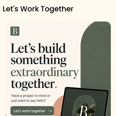
Let's Work Together