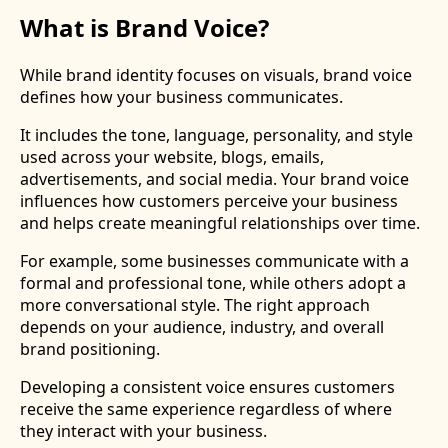
What is Brand Voice?
While brand identity focuses on visuals, brand voice
defines how your business communicates.
It includes the tone, language, personality, and style
used across your website, blogs, emails,
advertisements, and social media. Your brand voice
influences how customers perceive your business
and helps create meaningful relationships over time.
For example, some businesses communicate with a
formal and professional tone, while others adopt a
more conversational style. The right approach
depends on your audience, industry, and overall
brand positioning.
Developing a consistent voice ensures customers
receive the same experience regardless of where
they interact with your business.