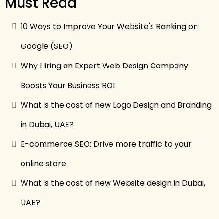
Must Read
10 Ways to Improve Your Website's Ranking on
Google (SEO)
Why Hiring an Expert Web Design Company
Boosts Your Business ROI
What is the cost of new Logo Design and Branding
in Dubai, UAE?
E-commerce SEO: Drive more traffic to your
online store
What is the cost of new Website design in Dubai,
UAE?