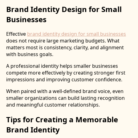
Brand Identity Design for Small
Businesses
Effective
brand identity design for small businesses
does not require large marketing budgets. What
matters most is consistency, clarity, and alignment
with business goals.
A professional identity helps smaller businesses
compete more effectively by creating stronger first
impressions and improving customer confidence.
When paired with a well-defined brand voice, even
smaller organizations can build lasting recognition
and meaningful customer relationships.
Tips for Creating a Memorable
Brand Identity