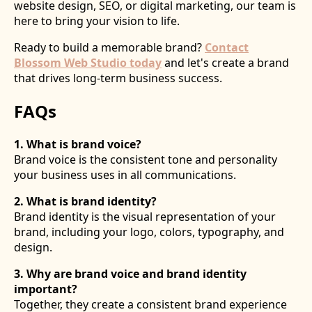
website design, SEO, or digital marketing, our team is
here to bring your vision to life.
Ready to build a memorable brand?
Contact
Blossom Web Studio today
and let's create a brand
that drives long-term business success.
FAQs
1. What is brand voice?
Brand voice is the consistent tone and personality
your business uses in all communications.
2. What is brand identity?
Brand identity is the visual representation of your
brand, including your logo, colors, typography, and
design.
3. Why are brand voice and brand identity
important?
Together, they create a consistent brand experience