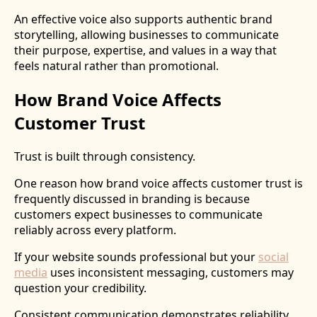
An effective voice also supports authentic brand
storytelling, allowing businesses to communicate
their purpose, expertise, and values in a way that
feels natural rather than promotional.
How Brand Voice Affects
Customer Trust
Trust is built through consistency.
One reason how brand voice affects customer trust is
frequently discussed in branding is because
customers expect businesses to communicate
reliably across every platform.
If your website sounds professional but your
social
media
uses inconsistent messaging, customers may
question your credibility.
Consistent communication demonstrates reliability,