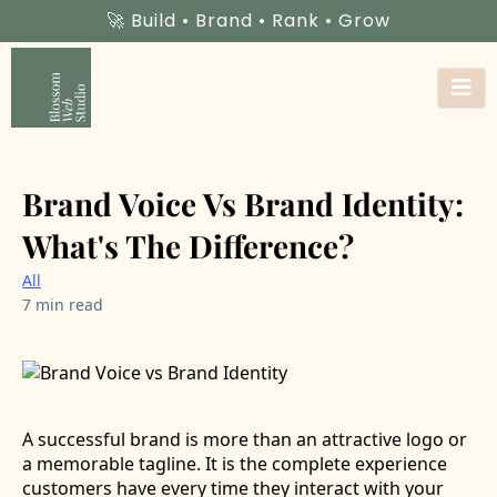
🚀 Build • Brand • Rank • Grow
Brand Voice Vs Brand Identity:
What's The Difference?
All
7 min read
A successful brand is more than an attractive logo or
a memorable tagline. It is the complete experience
customers have every time they interact with your