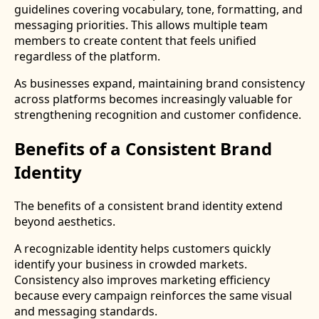
guidelines covering vocabulary, tone, formatting, and
messaging priorities. This allows multiple team
members to create content that feels unified
regardless of the platform.
As businesses expand, maintaining brand consistency
across platforms becomes increasingly valuable for
strengthening recognition and customer confidence.
Benefits of a Consistent Brand
Identity
The benefits of a consistent brand identity extend
beyond aesthetics.
A recognizable identity helps customers quickly
identify your business in crowded markets.
Consistency also improves marketing efficiency
because every campaign reinforces the same visual
and messaging standards.