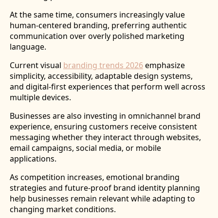
At the same time, consumers increasingly value
human-centered branding, preferring authentic
communication over overly polished marketing
language.
Current visual
branding trends 2026
emphasize
simplicity, accessibility, adaptable design systems,
and digital-first experiences that perform well across
multiple devices.
Businesses are also investing in omnichannel brand
experience, ensuring customers receive consistent
messaging whether they interact through websites,
email campaigns, social media, or mobile
applications.
As competition increases, emotional branding
strategies and future-proof brand identity planning
help businesses remain relevant while adapting to
changing market conditions.