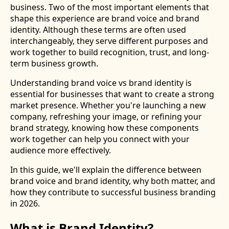
business. Two of the most important elements that
shape this experience are brand voice and brand
identity. Although these terms are often used
interchangeably, they serve different purposes and
work together to build recognition, trust, and long-
term business growth.
Understanding brand voice vs brand identity is
essential for businesses that want to create a strong
market presence. Whether you're launching a new
company, refreshing your image, or refining your
brand strategy, knowing how these components
work together can help you connect with your
audience more effectively.
In this guide, we'll explain the difference between
brand voice and brand identity, why both matter, and
how they contribute to successful business branding
in 2026.
What is Brand Identity?