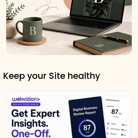
Keep your Site healthy