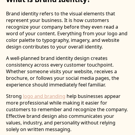
Brand identity refers to the visual elements that
represent your business. It is how customers
recognize your company before they even read a
word of your content. Everything from your logo and
color palette to typography, imagery, and website
design contributes to your overall identity.
A well-planned brand identity design creates
consistency across every customer touchpoint.
Whether someone visits your website, receives a
brochure, or follows your social media pages, the
experience should immediately feel familiar.
Strong
logo and branding
help businesses appear
more professional while making it easier for
customers to remember and recognize the company.
Effective brand design also communicates your
values, industry, and personality without relying
solely on written messaging.