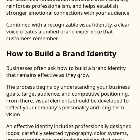
reinforces professionalism, and helps establish
stronger emotional connections with your audience.
Combined with a recognizable visual identity, a clear
voice creates a unified brand experience that
customers remember.
How to Build a Brand Identity
Businesses often ask how to build a brand identity
that remains effective as they grow.
The process begins by understanding your business
goals, target audience, and competitive positioning.
From there, visual elements should be developed to
reflect your company's personality and long-term
vision.
An effective identity includes professionally designed
logos, carefully selected typography, color systems,
imagery guidelines, and website design that work