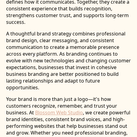
defines how it communicates. Together, they create a
consistent experience that builds recognition,
strengthens customer trust, and supports long-term
success.
A thoughtful brand strategy combines professional
brand design, clear messaging, and consistent
communication to create a memorable presence
across every platform. As branding continues to
evolve with new technologies and changing customer
expectations, businesses that invest in cohesive
business branding are better positioned to build
lasting relationships and adapt to future
opportunities.
Your brand is more than just a logo—it's how
customers recognize, remember, and trust your
business. At
Blossom Web Studio
, we create powerful
brand identities, consistent brand voices, and high-
performing websites that help businesses stand out
and grow. Whether you need professional branding,