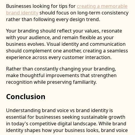
Businesses looking for tips for
creating a memorable
brand identity
should focus on long-term consistency
rather than following every design trend.
Your branding should reflect your values, resonate
with your audience, and remain flexible as your
business evolves. Visual identity and communication
should complement one another, creating a seamless
experience across every customer interaction.
Rather than constantly changing your branding,
make thoughtful improvements that strengthen
recognition while preserving familiarity.
Conclusion
Understanding brand voice vs brand identity is
essential for businesses seeking sustainable growth
in today's competitive digital landscape. While brand
identity shapes how your business looks, brand voice