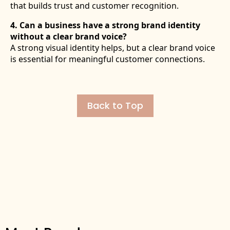
that builds trust and customer recognition.
4. Can a business have a strong brand identity
without a clear brand voice?
A strong visual identity helps, but a clear brand voice
is essential for meaningful customer connections.
Back to Top