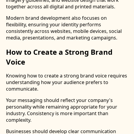
together across all digital and printed materials.
Modern brand development also focuses on
flexibility, ensuring your identity performs
consistently across websites, mobile devices, social
media, presentations, and marketing campaigns.
How to Create a Strong Brand
Voice
Knowing how to create a strong brand voice requires
understanding how your audience prefers to
communicate.
Your messaging should reflect your company's
personality while remaining appropriate for your
industry. Consistency is more important than
complexity.
Businesses should develop clear communication