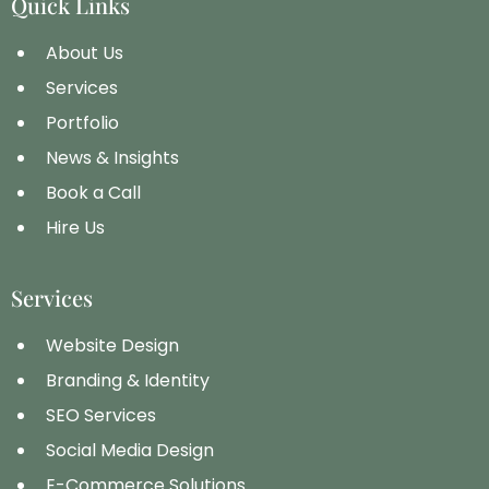
Quick Links
About Us
Services
Portfolio
News & Insights
Book a Call
Hire Us
Services
Website Design
Branding & Identity
SEO Services
Social Media Design
E-Commerce Solutions