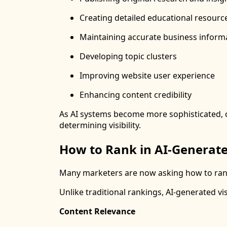
Creating detailed educational resourc
Maintaining accurate business inform
Developing topic clusters
Improving website user experience
Enhancing content credibility
As AI systems become more sophisticated, con
determining visibility.
How to Rank in AI-Generate
Many marketers are now asking how to rank
Unlike traditional rankings, AI-generated vis
Content Relevance