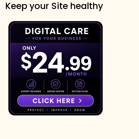
Keep your Site healthy