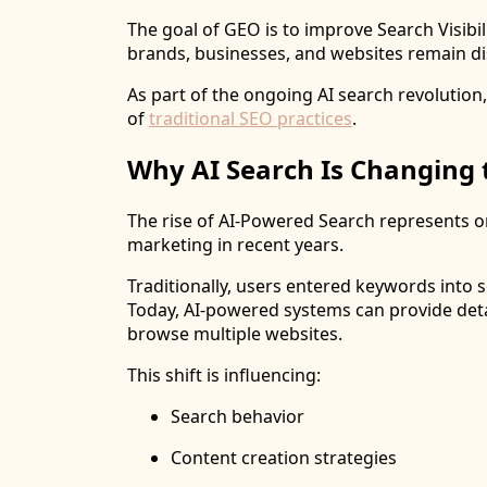
The goal of GEO is to improve Search Visibi
brands, businesses, and websites remain di
As part of the ongoing AI search revolutio
of
traditional SEO practices
.
Why AI Search Is Changing 
The rise of AI-Powered Search represents o
marketing in recent years.
Traditionally, users entered keywords into 
Today, AI-powered systems can provide deta
browse multiple websites.
This shift is influencing:
Search behavior
Content creation strategies