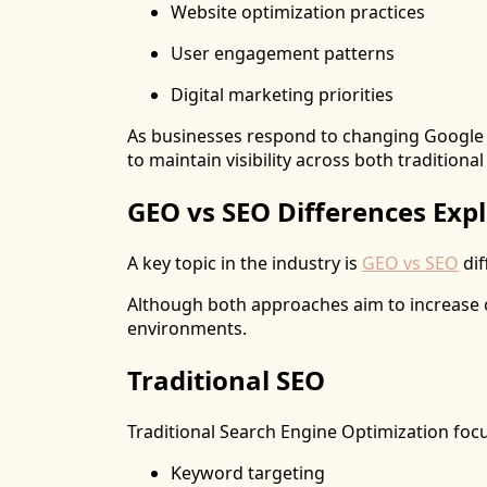
Website optimization practices
User engagement patterns
Digital marketing priorities
As businesses respond to changing Google A
to maintain visibility across both traditiona
GEO vs SEO Differences Exp
A key topic in the industry is
GEO vs SEO
dif
Although both approaches aim to increase onl
environments.
Traditional SEO
Traditional Search Engine Optimization foc
Keyword targeting