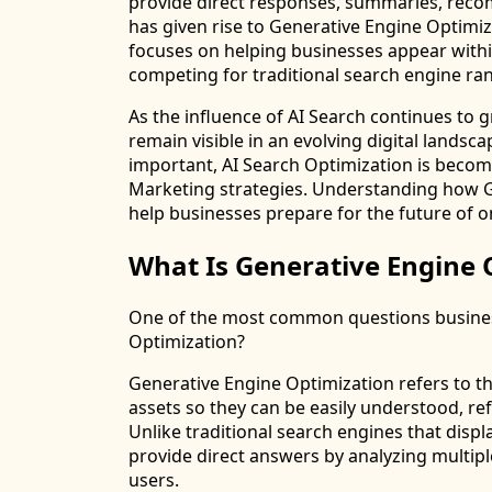
provide direct responses, summaries, recom
has given rise to Generative Engine Optimiza
focuses on helping businesses appear withi
competing for traditional search engine ra
As the influence of AI Search continues to 
remain visible in an evolving digital lands
important, AI Search Optimization is beco
Marketing strategies. Understanding how G
help businesses prepare for the future of o
What Is Generative Engine 
One of the most common questions business
Optimization?
Generative Engine Optimization refers to th
assets so they can be easily understood, r
Unlike traditional search engines that displa
provide direct answers by analyzing multi
users.