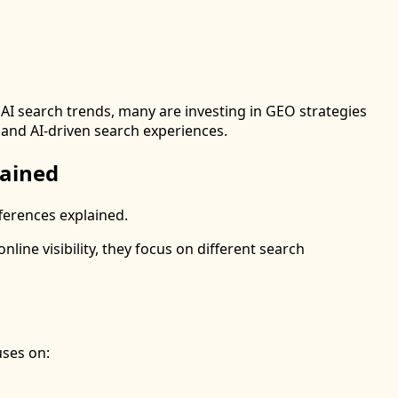
I search trends, many are investing in GEO strategies
l and AI-driven search experiences.
lained
ferences explained.
ine visibility, they focus on different search
uses on: