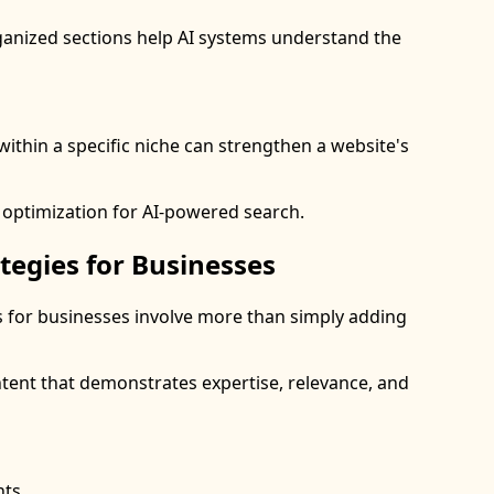
ganized sections help AI systems understand the
within a specific niche can strengthen a website's
 optimization for AI-powered search.
tegies for Businesses
s for businesses involve more than simply adding
tent that demonstrates expertise, relevance, and
hts