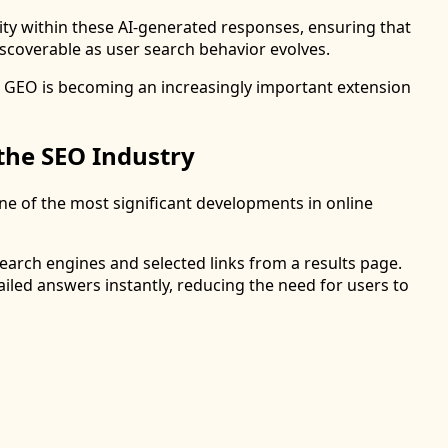
lity within these AI-generated responses, ensuring that
scoverable as user search behavior evolves.
n, GEO is becoming an increasingly important extension
the SEO Industry
ne of the most significant developments in online
search engines and selected links from a results page.
iled answers instantly, reducing the need for users to