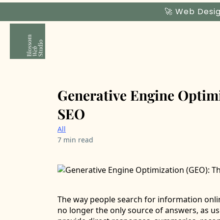
🚀 Web Desig
Generative Engine Optimi
SEO
All
7 min read
The way people search for information onlin
no longer the only source of answers, as us