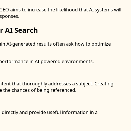
GEO aims to increase the likelihood that AI systems will
esponses.
r AI Search
thin AI-generated results often ask how to optimize
t performance in AI-powered environments.
tent that thoroughly addresses a subject. Creating
ve the chances of being referenced.
irectly and provide useful information in a