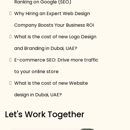
Ranking on Google (SEO)
Why Hiring an Expert Web Design
Company Boosts Your Business ROI
What is the cost of new Logo Design
and Branding in Dubai, UAE?
E-commerce SEO: Drive more traffic
to your online store
What is the cost of new Website
design in Dubai, UAE?
Let's Work Together