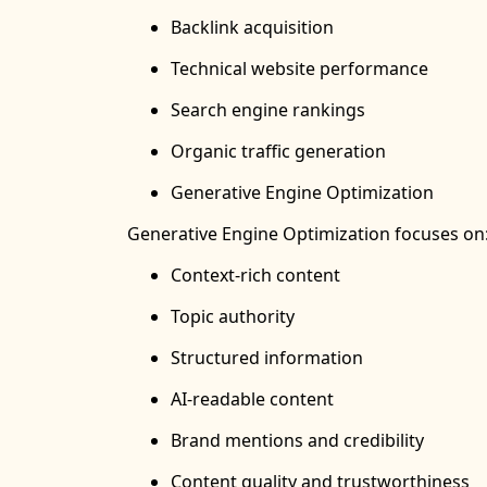
Backlink acquisition
Technical website performance
Search engine rankings
Organic traffic generation
Generative Engine Optimization
Generative Engine Optimization focuses on
Context-rich content
Topic authority
Structured information
AI-readable content
Brand mentions and credibility
Content quality and trustworthiness