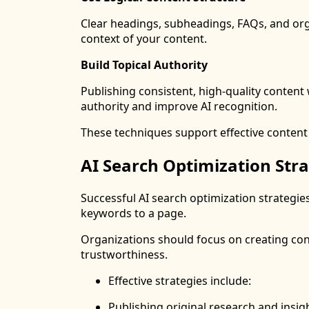
Clear headings, subheadings, FAQs, and or
context of your content.
Build Topical Authority
Publishing consistent, high-quality content 
authority and improve AI recognition.
These techniques support effective content
AI Search Optimization Stra
Successful AI search optimization strategie
keywords to a page.
Organizations should focus on creating con
trustworthiness.
Effective strategies include:
Publishing original research and insig