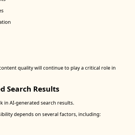
es
ation
tent quality will continue to play a critical role in
d Search Results
 in AI-generated search results.
ibility depends on several factors, including: