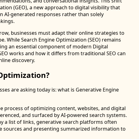
mendations, and conversational insights. This shift
tion (GEO), a new approach to digital visibility that
n AI-generated responses rather than solely
nkings.
grow, businesses must adapt their online strategies to
cape. While Search Engine Optimization (SEO) remains
ming an essential component of modern Digital
EO works and how it differs from traditional SEO can
nline discovery.
Optimization?
es are asking today is: what is Generative Engine
e process of optimizing content, websites, and digital
eferenced, and surfaced by AI-powered search systems.
y a list of links, generative search platforms often
ple sources and presenting summarized information to