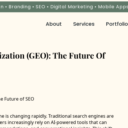
n • Branding • SEO • Digital Marketing • Mobile App
About
Services
Portfolio
zation (GEO): The Future Of
e is changing rapidly. Traditional search engines are
ers increasingly rely on AI-powered tools that can