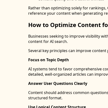
Rather than optimizing solely for rankings, 
reference your content when generating r
How to Optimize Content fo
Businesses seeking to improve visibility wi
content for AI search.
Several key principles can improve conten
Focus on Topic Depth
AI systems tend to favor comprehensive con
detailed, well-organized articles can impro
Answer User Questions Clearly
Content should address common questions d
structured format.
Use Logical Content Structure