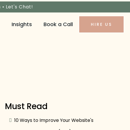
s •
Let's Chat!
Insights
Book a Call
HIRE US
Must Read
10 Ways to Improve Your Website's